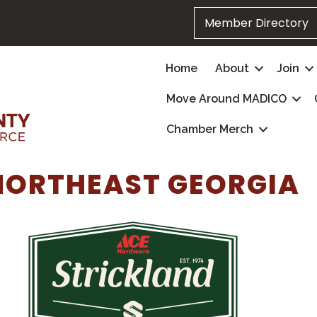
Member Directory
Home
About
Join
Move Around MADICO
Chamber Merch
NORTHEAST GEORGIA