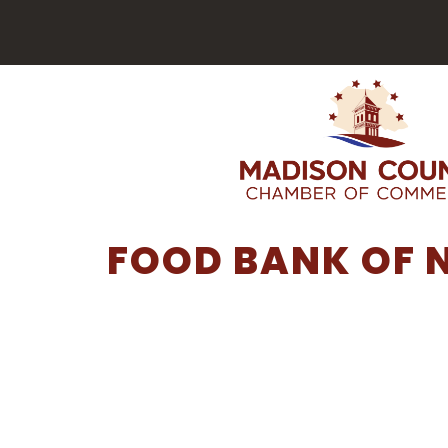
FOOD BANK OF 