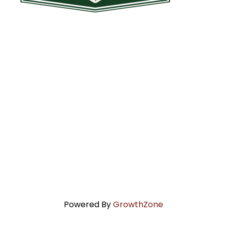
Powered By
GrowthZone