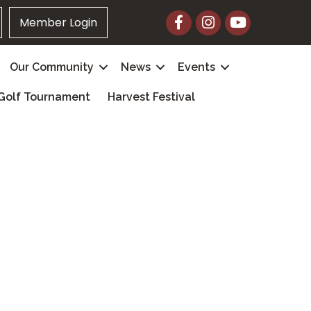
Facebook
Instagram
YouTube
Member Login
Our Community
News
Events
Golf Tournament
Harvest Festival