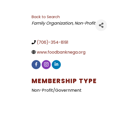
Back to Search
CATEGORIES
Family Organization
Non-Profit
(706)-354-8191
www.foodbanknega.org
MEMBERSHIP TYPE
Non-Profit/Government