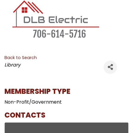
Back to Search
CATEGORIES
Library
MEMBERSHIP TYPE
Non-Profit/Government
CONTACTS