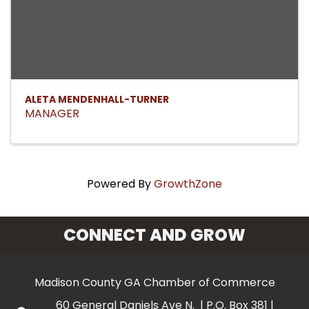
ALETA MENDENHALL-TURNER
MANAGER
Powered By
GrowthZone
CONNECT AND GROW
Madison County GA Chamber of Commerce
60 General Daniels Ave N. | P.O. Box 381 |