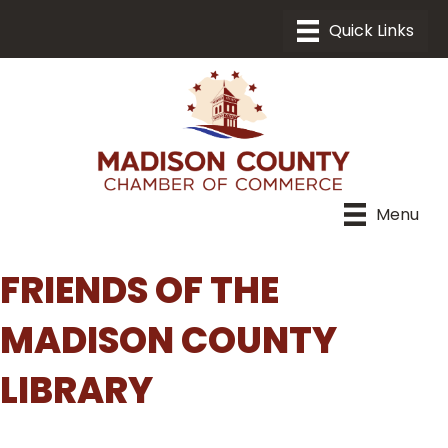
Menu
FRIENDS OF THE
MADISON COUNTY
LIBRARY