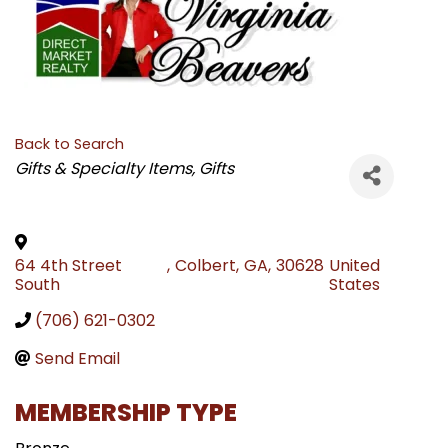
Back to Search
CATEGORIES
Gifts & Specialty Items
Gifts
64 4th Street
,
Colbert
,
GA
,
30628
United
South
States
(706) 621-0302
Send Email
MEMBERSHIP TYPE