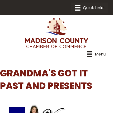
Menu
GRANDMA'S GOT IT
PAST AND PRESENTS