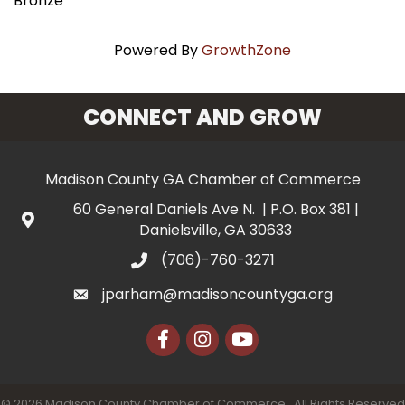
Bronze
Powered By
GrowthZone
CONNECT AND GROW
Madison County GA Chamber of Commerce
60 General Daniels Ave N. | P.O. Box 381 |
Danielsville, GA 30633
(706)-760-3271
jparham@madisoncountyga.org
Facebook
Instagram
YouTube
©
2026
Madison County Chamber of Commerce.
All Rights Reserved