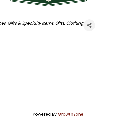
oes
Gifts & Specialty Items
Gifts
Clothing
Powered By
GrowthZone