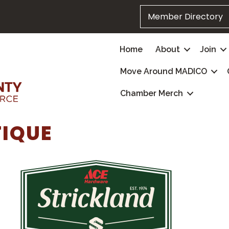
Member Directory
Home
About
Join
Move Around MADICO
Chamber Merch
TIQUE