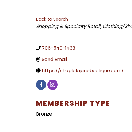
Back to Search
CATEGORIES
Shopping & Specialty Retail
Clothing/Sh
706-540-1433
Send Email
https://shoplolajaneboutique.com/
MEMBERSHIP TYPE
Bronze