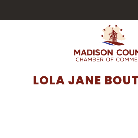
LOLA JANE BOU