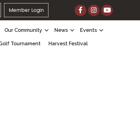
Facebook
Instagram
YouTube
Member Login
Our Community
News
Events
Golf Tournament
Harvest Festival