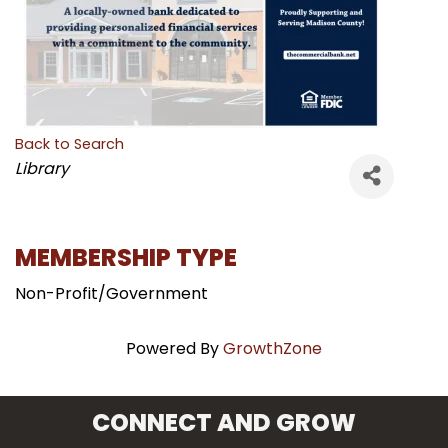
Back to Search
CATEGORIES
Library
MEMBERSHIP TYPE
Non-Profit/Government
Powered By
GrowthZone
CONNECT AND GROW