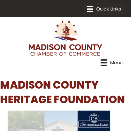
Menu
MADISON COUNTY
HERITAGE FOUNDATION