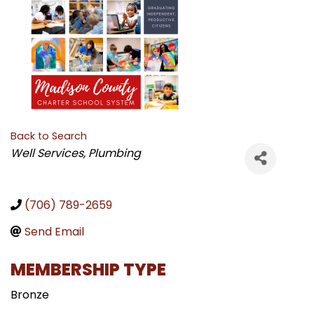
Back to Search
CATEGORIES
Well Services
Plumbing
(706) 789-2659
Send Email
MEMBERSHIP TYPE
Bronze