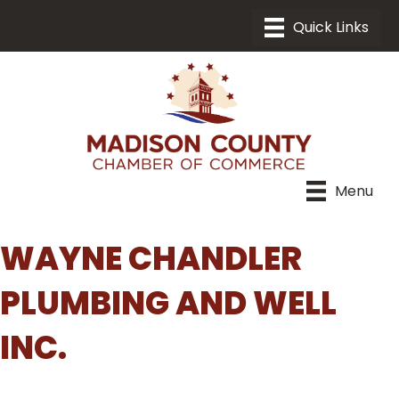
Menu
WAYNE CHANDLER
PLUMBING AND WELL
INC.