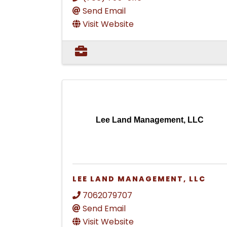
Send Email
Visit Website
Lee Land Management, LLC
LEE LAND MANAGEMENT, LLC
7062079707
Send Email
Visit Website