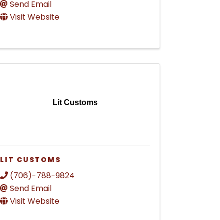
Send Email
Visit Website
Lit Customs
LIT CUSTOMS
(706)-788-9824
Send Email
Visit Website