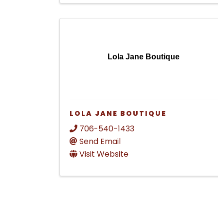
Lola Jane Boutique
LOLA JANE BOUTIQUE
706-540-1433
Send Email
Visit Website