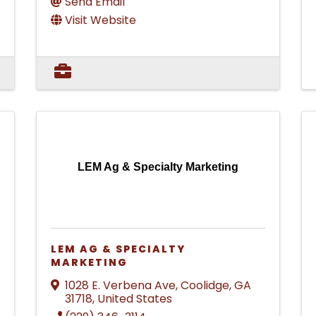
Send Email
Visit Website
LEM Ag & Specialty Marketing
LEM AG & SPECIALTY
MARKETING
1028 E. Verbena Ave
,
Coolidge
,
GA
31718
, United States