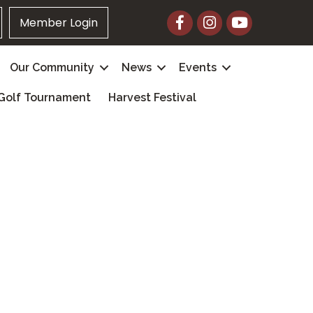
Facebook
Instagram
YouTube
Member Login
Our Community
News
Events
Golf Tournament
Harvest Festival