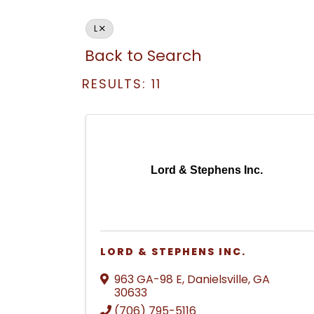
L
Back to Search
RESULTS: 11
Lord & Stephens Inc.
LORD & STEPHENS INC.
963 GA-98 E
,
Danielsville
,
GA
30633
(706) 795-5116