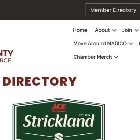
Member Directory
Home
About
Join
Move Around MADICO
Chamber Merch
 DIRECTORY