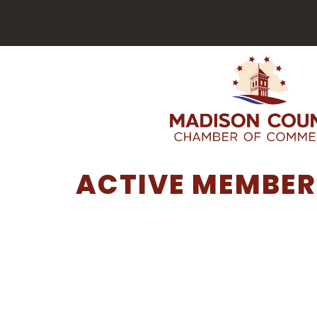
ACTIVE MEMBER