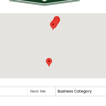
Business Category