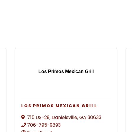
Los Primos Mexican Grill
LOS PRIMOS MEXICAN GRILL
715 US-29
,
Danielsville
,
GA
30633
706-795-9893