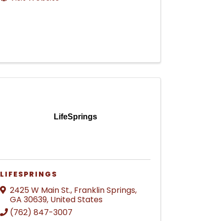
LifeSprings
LIFESPRINGS
2425 W Main St.
,
Franklin Springs
,
GA
30639
, United States
(762) 847-3007