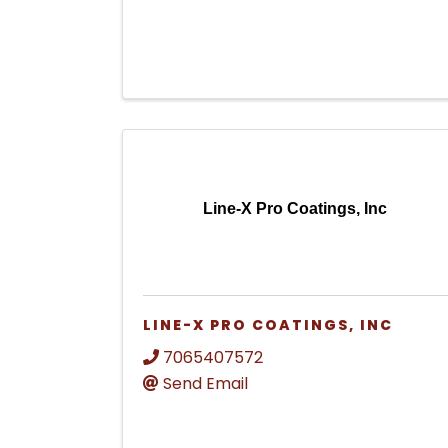
Line-X Pro Coatings, Inc
LINE-X PRO COATINGS, INC
7065407572
Send Email