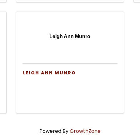
Leigh Ann Munro
LEIGH ANN MUNRO
Powered By
GrowthZone