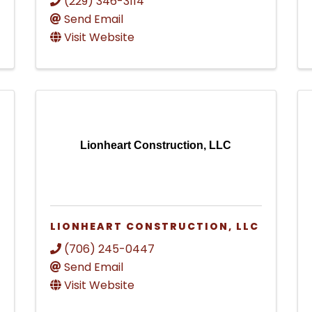
(229) 346-3114
Send Email
Visit Website
Lionheart Construction, LLC
LIONHEART CONSTRUCTION, LLC
(706) 245-0447
Send Email
Visit Website