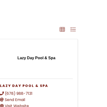
Lazy Day Pool & Spa
LAZY DAY POOL & SPA
(678) 988-7131
Send Email
Visit Website