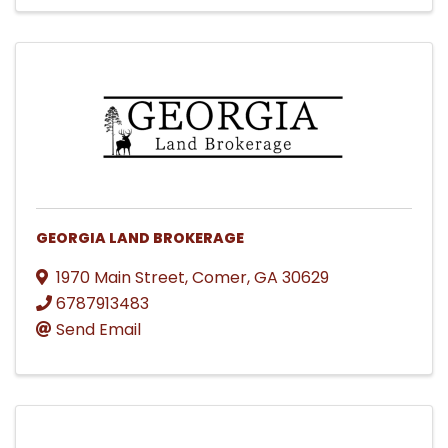
GEORGIA LAND BROKERAGE
1970 Main Street
,
Comer
,
GA
30629
6787913483
Send Email