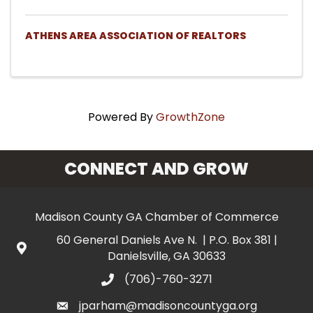
ATHENS AREA ASSOCIATION OF REALTORS
Powered By
GrowthZone
CONNECT AND GROW
Madison County GA Chamber of Commerce
60 General Daniels Ave N. | P.O. Box 381 |
Danielsville, GA 30633
(706)-760-3271
jparham@madisoncountyga.org