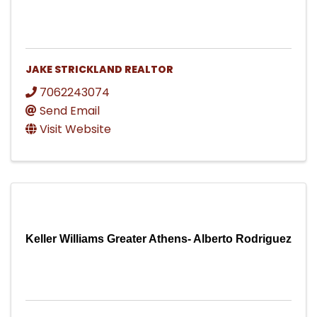
JAKE STRICKLAND REALTOR
7062243074
Send Email
Visit Website
Keller Williams Greater Athens- Alberto Rodriguez