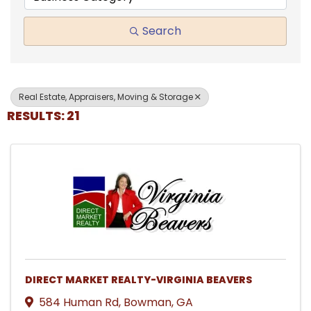
Search
Real Estate, Appraisers, Moving & Storage
RESULTS: 21
DIRECT MARKET REALTY-VIRGINIA BEAVERS
584 Human Rd
,
Bowman
,
GA