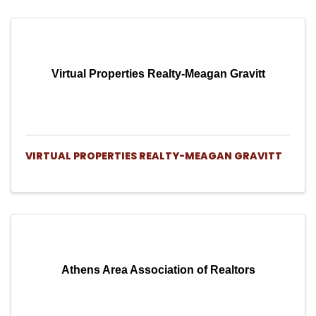
Virtual Properties Realty-Meagan Gravitt
VIRTUAL PROPERTIES REALTY-MEAGAN GRAVITT
Athens Area Association of Realtors