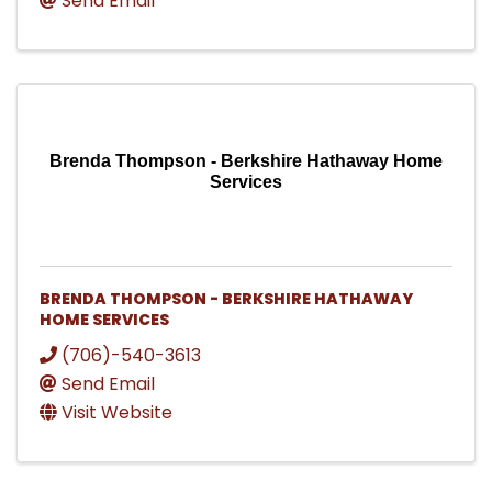
Send Email
Brenda Thompson - Berkshire Hathaway Home
Services
BRENDA THOMPSON - BERKSHIRE HATHAWAY
HOME SERVICES
(706)-540-3613
Send Email
Visit Website