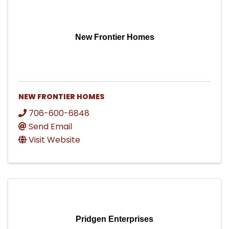
New Frontier Homes
NEW FRONTIER HOMES
706-600-6848
Send Email
Visit Website
Pridgen Enterprises