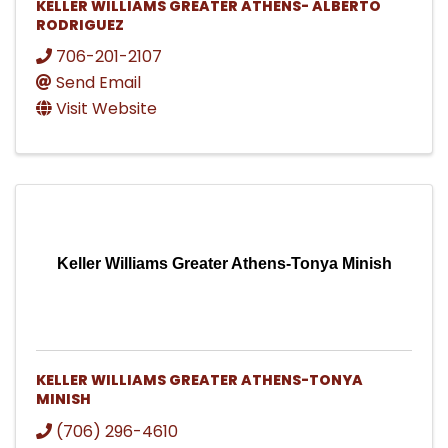
KELLER WILLIAMS GREATER ATHENS- ALBERTO
RODRIGUEZ
706-201-2107
Send Email
Visit Website
Keller Williams Greater Athens-Tonya Minish
KELLER WILLIAMS GREATER ATHENS-TONYA
MINISH
(706) 296-4610