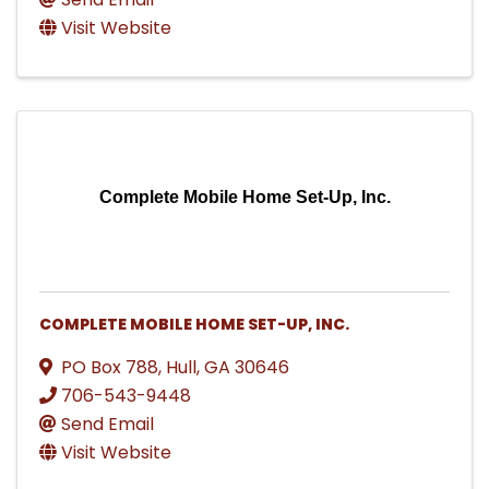
Visit Website
Complete Mobile Home Set-Up, Inc.
COMPLETE MOBILE HOME SET-UP, INC.
PO Box 788
,
Hull
,
GA
30646
706-543-9448
Send Email
Visit Website