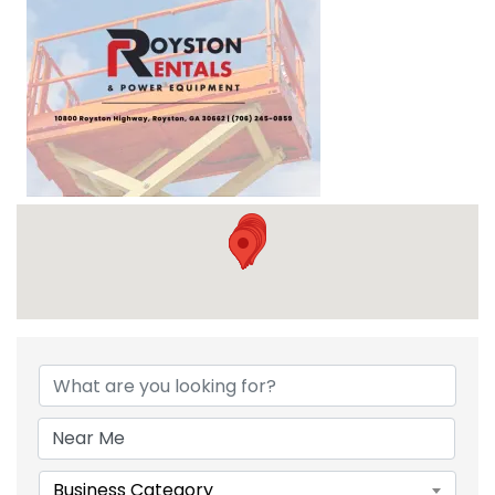
{DIRECTORY RESULTS}
Business Category