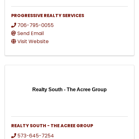
PROGRESSIVE REALTY SERVICES
706-795-0055
Send Email
Visit Website
Realty South - The Acree Group
REALTY SOUTH - THE ACREE GROUP
573-645-7254