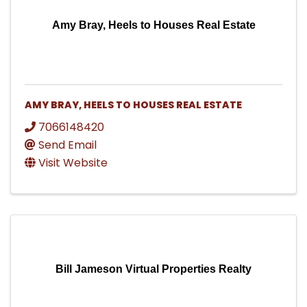
Amy Bray, Heels to Houses Real Estate
AMY BRAY, HEELS TO HOUSES REAL ESTATE
7066148420
Send Email
Visit Website
Bill Jameson Virtual Properties Realty