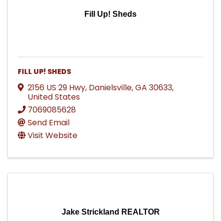
Fill Up! Sheds
FILL UP! SHEDS
2156 US 29 Hwy
,
Danielsville
,
GA
30633
,
United States
7069085628
Send Email
Visit Website
Jake Strickland REALTOR