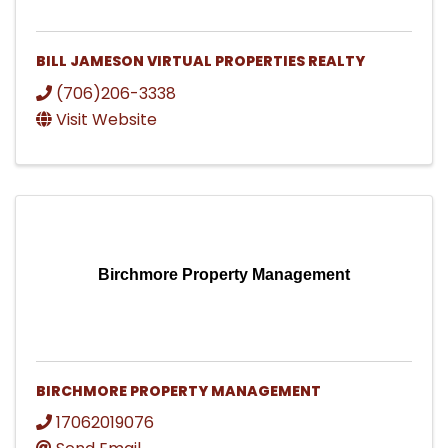
BILL JAMESON VIRTUAL PROPERTIES REALTY
(706)206-3338
Visit Website
Birchmore Property Management
BIRCHMORE PROPERTY MANAGEMENT
17062019076