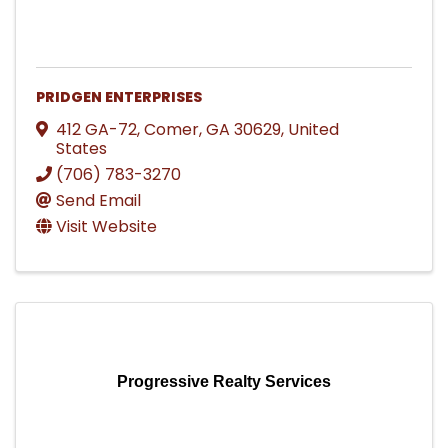
PRIDGEN ENTERPRISES
412 GA-72
,
Comer
,
GA
30629
, United
States
(706) 783-3270
Send Email
Visit Website
Progressive Realty Services