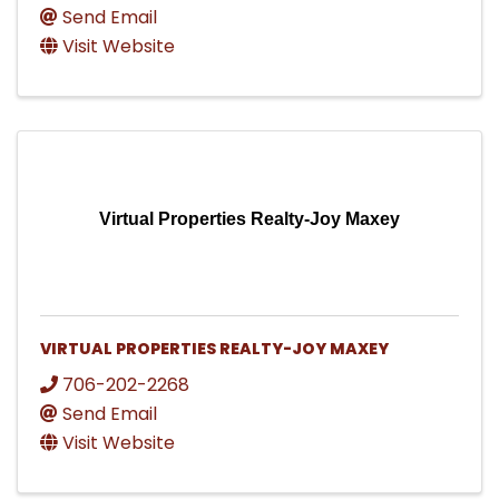
Send Email
Visit Website
Virtual Properties Realty-Joy Maxey
VIRTUAL PROPERTIES REALTY-JOY MAXEY
706-202-2268
Send Email
Visit Website