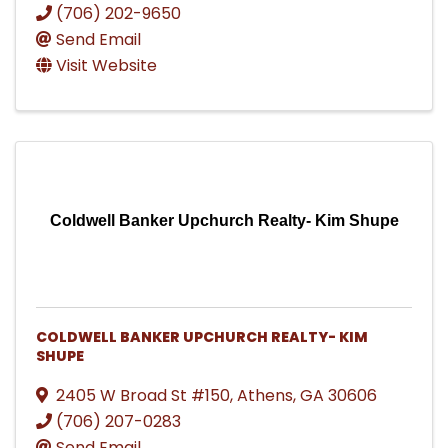
(706) 202-9650
Send Email
Visit Website
Coldwell Banker Upchurch Realty- Kim Shupe
COLDWELL BANKER UPCHURCH REALTY- KIM
SHUPE
2405 W Broad St #150
,
Athens
,
GA
30606
(706) 207-0283
Send Email