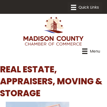
Menu
REAL ESTATE,
APPRAISERS, MOVING &
STORAGE