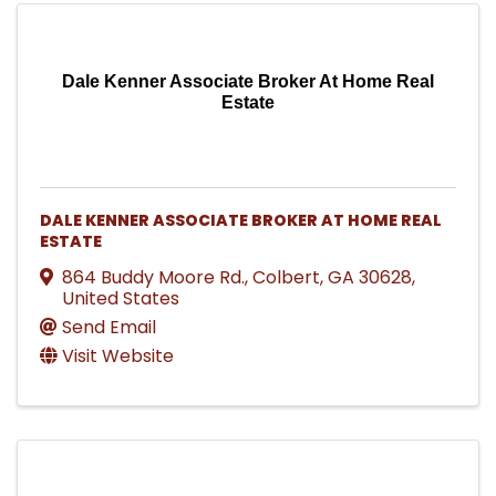
Dale Kenner Associate Broker At Home Real
Estate
DALE KENNER ASSOCIATE BROKER AT HOME REAL
ESTATE
864 Buddy Moore Rd.
,
Colbert
,
GA
30628
,
United States
Send Email
Visit Website