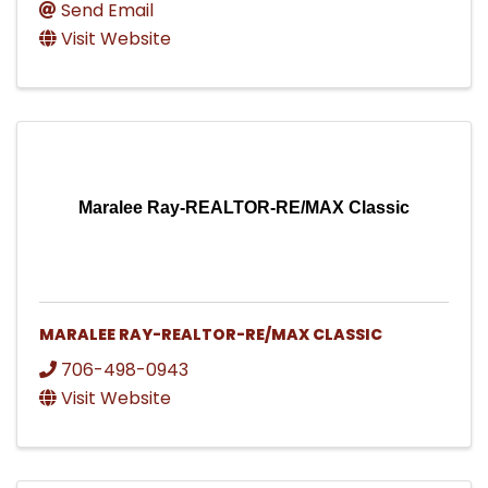
Send Email
Visit Website
Maralee Ray-REALTOR-RE/MAX Classic
MARALEE RAY-REALTOR-RE/MAX CLASSIC
706-498-0943
Visit Website