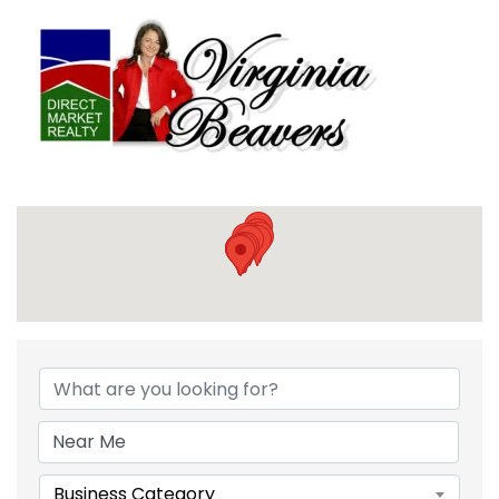
{DIRECTORY RESULTS}
Business Category