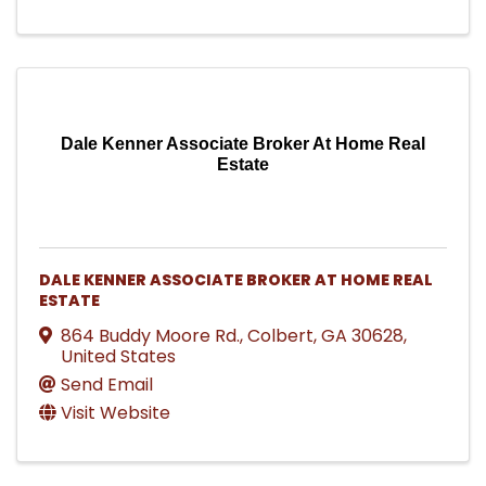
Dale Kenner Associate Broker At Home Real
Estate
DALE KENNER ASSOCIATE BROKER AT HOME REAL
ESTATE
864 Buddy Moore Rd.
,
Colbert
,
GA
30628
,
United States
Send Email
Visit Website