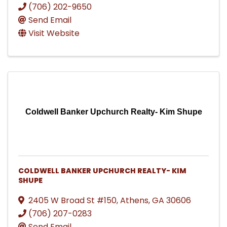
(706) 202-9650
Send Email
Visit Website
Coldwell Banker Upchurch Realty- Kim Shupe
COLDWELL BANKER UPCHURCH REALTY- KIM
SHUPE
2405 W Broad St #150
,
Athens
,
GA
30606
(706) 207-0283
Send Email