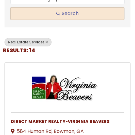
Search
Real Estate Services
RESULTS: 14
DIRECT MARKET REALTY-VIRGINIA BEAVERS
584 Human Rd
,
Bowman
,
GA