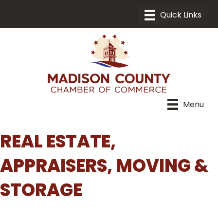
Menu
REAL ESTATE,
APPRAISERS, MOVING &
STORAGE