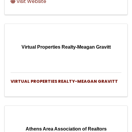
Visit Website
Virtual Properties Realty-Meagan Gravitt
VIRTUAL PROPERTIES REALTY-MEAGAN GRAVITT
Athens Area Association of Realtors