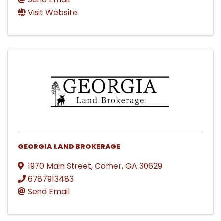
Visit Website
GEORGIA LAND BROKERAGE
1970 Main Street
,
Comer
,
GA
30629
6787913483
Send Email