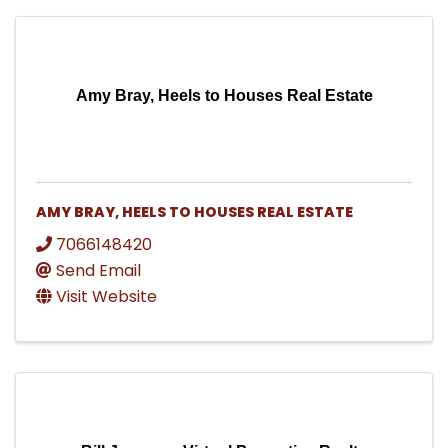
Amy Bray, Heels to Houses Real Estate
AMY BRAY, HEELS TO HOUSES REAL ESTATE
7066148420
Send Email
Visit Website