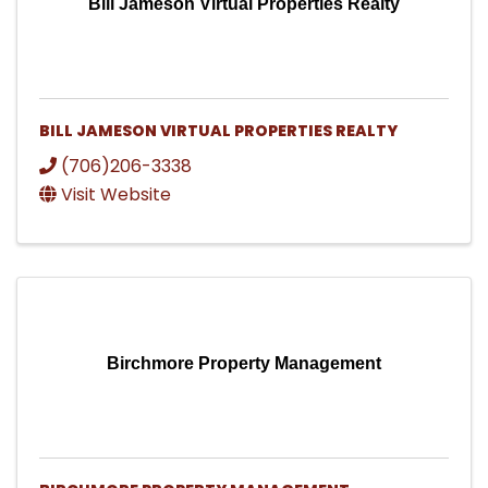
Bill Jameson Virtual Properties Realty
BILL JAMESON VIRTUAL PROPERTIES REALTY
(706)206-3338
Visit Website
Birchmore Property Management