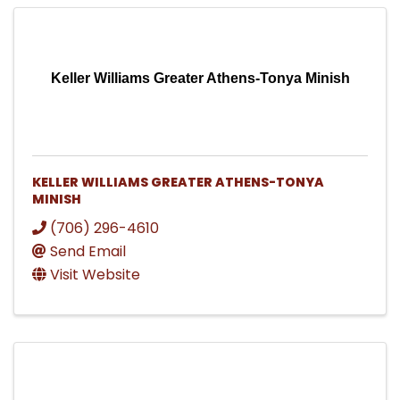
Keller Williams Greater Athens-Tonya Minish
KELLER WILLIAMS GREATER ATHENS-TONYA
MINISH
(706) 296-4610
Send Email
Visit Website