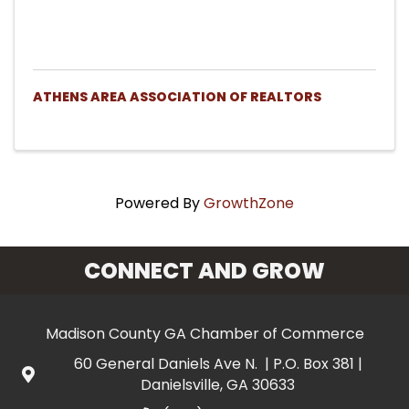
ATHENS AREA ASSOCIATION OF REALTORS
Powered By
GrowthZone
CONNECT AND GROW
Madison County GA Chamber of Commerce
60 General Daniels Ave N. | P.O. Box 381 |
Danielsville, GA 30633