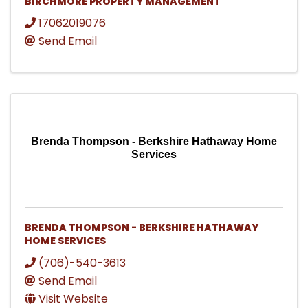
BIRCHMORE PROPERTY MANAGEMENT
17062019076
Send Email
Brenda Thompson - Berkshire Hathaway Home
Services
BRENDA THOMPSON - BERKSHIRE HATHAWAY
HOME SERVICES
(706)-540-3613
Send Email
Visit Website