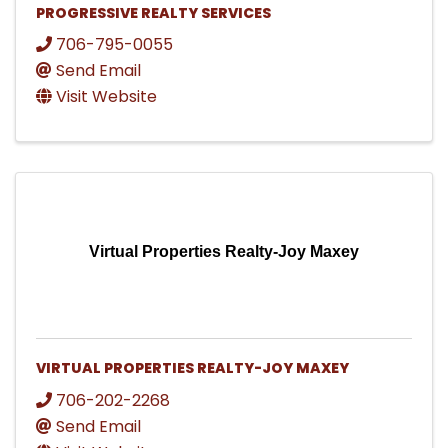
PROGRESSIVE REALTY SERVICES
706-795-0055
Send Email
Visit Website
Virtual Properties Realty-Joy Maxey
VIRTUAL PROPERTIES REALTY-JOY MAXEY
706-202-2268
Send Email