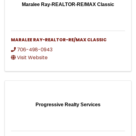
Maralee Ray-REALTOR-RE/MAX Classic
MARALEE RAY-REALTOR-RE/MAX CLASSIC
706-498-0943
Visit Website
Progressive Realty Services