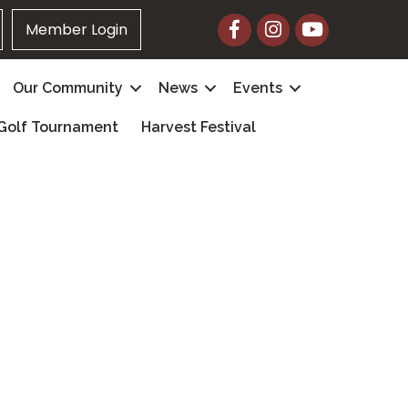
Facebook
Instagram
YouTube
Member Login
Our Community
News
Events
Golf Tournament
Harvest Festival