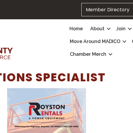
Member Directory
Home
About
Join
Move Around MADICO
Chamber Merch
IONS SPECIALIST