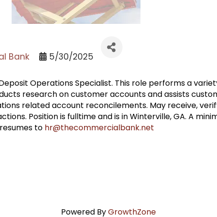
l Bank
5/30/2025
eposit Operations Specialist. This role performs a variety 
nducts research on customer accounts and assists custom
tions related account reconcilements. May receive, verify
ions. Position is fulltime and is in Winterville, GA. A min
l resumes to
hr@thecommercialbank.net
Powered By
GrowthZone