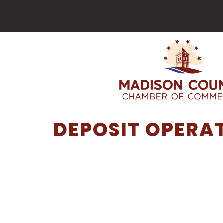
DEPOSIT OPERAT