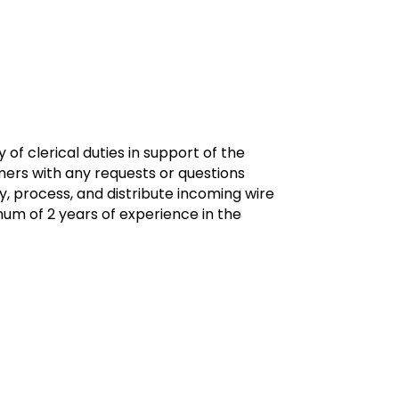
of clerical duties in support of the
ers with any requests or questions
, process, and distribute incoming wire
imum of 2 years of experience in the