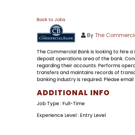
Back to Jobs
By
The Commercia
The Commercial Bank is looking to hire a D
deposit operations area of the bank. Co
regarding their accounts. Performs opera
transfers and maintains records of transact
banking industry is required. Please emai
ADDITIONAL INFO
Job Type : Full-Time
Experience Level : Entry Level