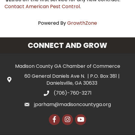
Contact American Pest Control
.
Powered By
GrowthZone
CONNECT AND GROW
Madison County GA Chamber of Commerce
60 General Daniels Ave N. | P.O. Box 381 |
Danielsville, GA 30633
(706)-760-3271
jparham@madisoncountyga.org
Facebook
Instagram
YouTube