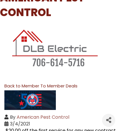
CONTROL
Back to Member To Member Deals
By
American Pest Control
3/4/2021
$20.00 off the first service for any new contract.