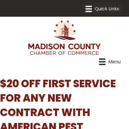
Menu
$20 OFF FIRST SERVICE
FOR ANY NEW
CONTRACT WITH
AMERICAN PEST