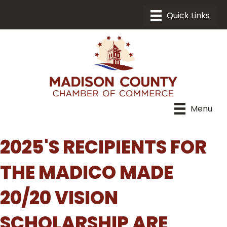
Menu
2025'S RECIPIENTS FOR
THE MADICO MADE
20/20 VISION
SCHOLARSHIP ARE