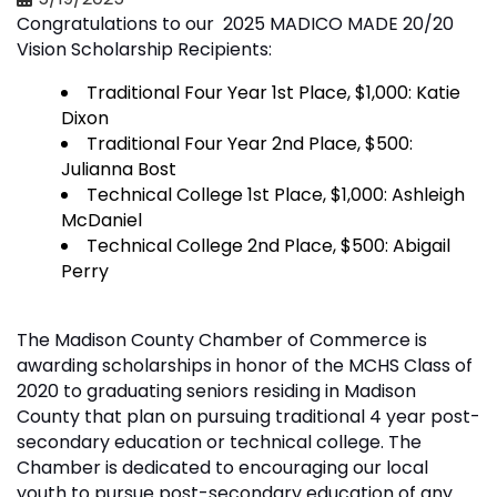
Congratulations to our 2025 MADICO MADE 20/20
Vision Scholarship Recipients:
Traditional Four Year 1st Place, $1,000: Katie
Dixon
Traditional Four Year 2nd Place, $500:
Julianna Bost
Technical College 1st Place, $1,000: Ashleigh
McDaniel
Technical College 2nd Place, $500: Abigail
Perry
The Madison County Chamber of Commerce is
awarding scholarships in honor of the MCHS Class of
2020 to graduating seniors residing in Madison
County that plan on pursuing traditional 4 year post-
secondary education or technical college. The
Chamber is dedicated to encouraging our local
youth to pursue post-secondary education of any