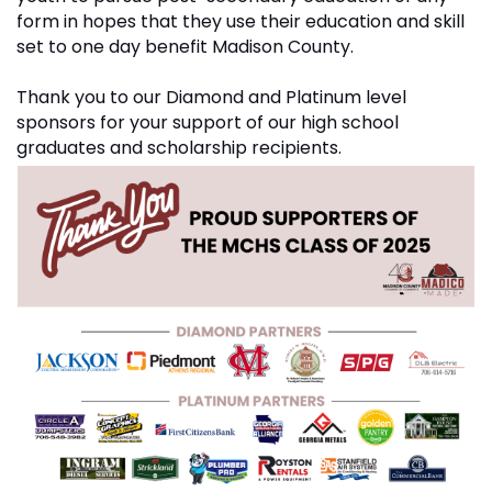
form in hopes that they use their education and skill
set to one day benefit Madison County.
Thank you to our Diamond and Platinum level
sponsors for your support of our high school
graduates and scholarship recipients.