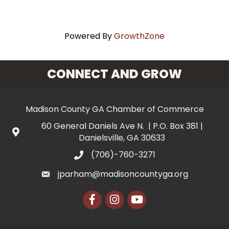
Powered By
GrowthZone
CONNECT AND GROW
Madison County GA Chamber of Commerce
60 General Daniels Ave N. | P.O. Box 381 |
Danielsville, GA 30633
(706)-760-3271
jparham@madisoncountyga.org
Facebook
Instagram
YouTube