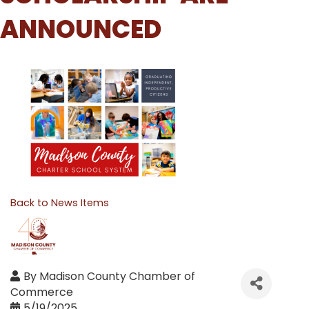
ANNOUNCED
Back to News Items
By
Madison County Chamber of
Commerce
5/19/2025