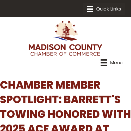
Menu
CHAMBER MEMBER
SPOTLIGHT: BARRETT'S
TOWING HONORED WITH
2025 ACE AWARD AT