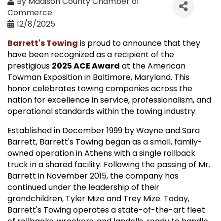
By
Madison County Chamber of
Commerce
12/8/2025
Barrett's Towing
is proud to announce that they
have been recognized as a recipient of the
prestigious
2025 ACE Award
at the American
Towman Exposition in Baltimore, Maryland. This
honor celebrates towing companies across the
nation for excellence in service, professionalism, and
operational standards within the towing industry.
Established in December 1999 by Wayne and Sara
Barrett, Barrett's Towing began as a small, family-
owned operation in Athens with a single rollback
truck in a shared facility. Following the passing of Mr.
Barrett in November 2015, the company has
continued under the leadership of their
grandchildren, Tyler Mize and Trey Mize. Today,
Barrett's Towing operates a state-of-the-art fleet