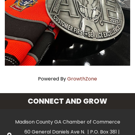
Powered By
GrowthZone
CONNECT AND GROW
Madison County GA Chamber of Commerce
60 General Daniels Ave N. | P.O. Box 381 |