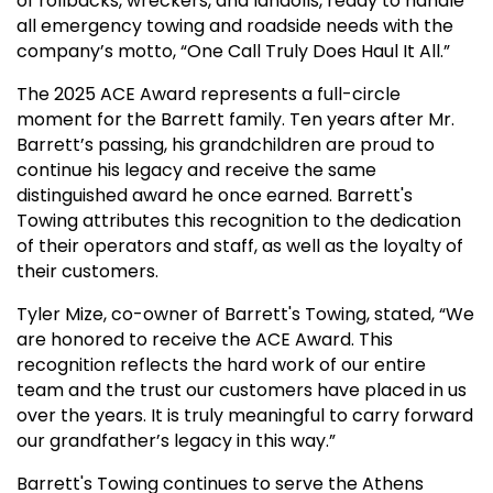
of rollbacks, wreckers, and landolls, ready to handle
all emergency towing and roadside needs with the
company’s motto, “One Call Truly Does Haul It All.”
The 2025 ACE Award represents a full-circle
moment for the Barrett family. Ten years after Mr.
Barrett’s passing, his grandchildren are proud to
continue his legacy and receive the same
distinguished award he once earned. Barrett's
Towing attributes this recognition to the dedication
of their operators and staff, as well as the loyalty of
their customers.
Tyler Mize, co-owner of Barrett's Towing, stated, “We
are honored to receive the ACE Award. This
recognition reflects the hard work of our entire
team and the trust our customers have placed in us
over the years. It is truly meaningful to carry forward
our grandfather’s legacy in this way.”
Barrett's Towing continues to serve the Athens