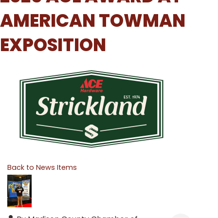
AMERICAN TOWMAN
EXPOSITION
Back to News Items