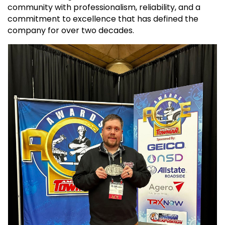
community with professionalism, reliability, and a
commitment to excellence that has defined the
company for over two decades.