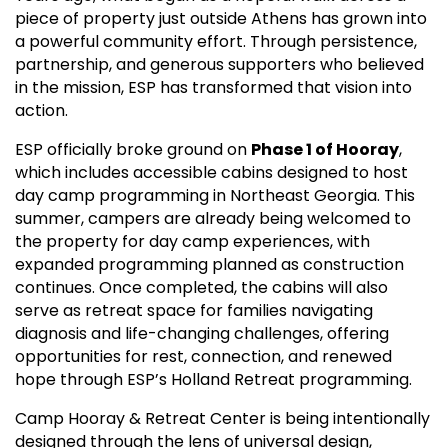
piece of property just outside Athens has grown into
a powerful community effort. Through persistence,
partnership, and generous supporters who believed
in the mission, ESP has transformed that vision into
action.
ESP officially broke ground on
Phase 1 of Hooray
,
which includes accessible cabins designed to host
day camp programming in Northeast Georgia. This
summer, campers are already being welcomed to
the property for day camp experiences, with
expanded programming planned as construction
continues. Once completed, the cabins will also
serve as retreat space for families navigating
diagnosis and life-changing challenges, offering
opportunities for rest, connection, and renewed
hope through ESP’s Holland Retreat programming.
Camp Hooray & Retreat Center is being intentionally
designed through the lens of universal design,