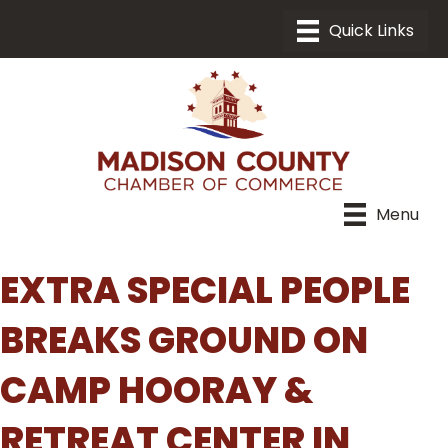
Menu
EXTRA SPECIAL PEOPLE
BREAKS GROUND ON
CAMP HOORAY &
RETREAT CENTER IN