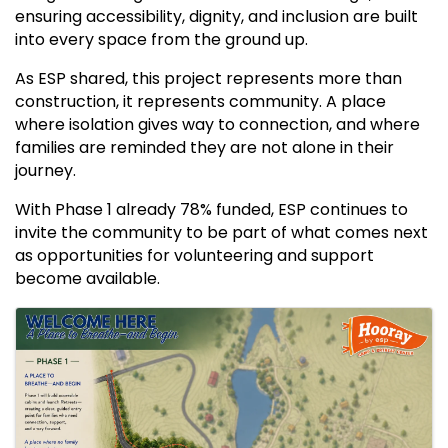
ensuring accessibility, dignity, and inclusion are built
into every space from the ground up.
As ESP shared, this project represents more than
construction, it represents community. A place
where isolation gives way to connection, and where
families are reminded they are not alone in their
journey.
With Phase 1 already 78% funded, ESP continues to
invite the community to be part of what comes next
as opportunities for volunteering and support
become available.
IMAGES