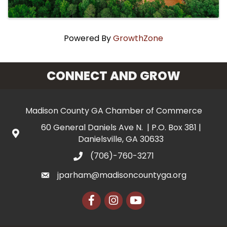
Powered By
GrowthZone
CONNECT AND GROW
Madison County GA Chamber of Commerce
60 General Daniels Ave N. | P.O. Box 381 |
Danielsville, GA 30633
(706)-760-3271
jparham@madisoncountyga.org
Facebook
Instagram
YouTube