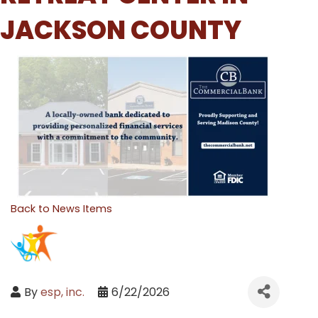
JACKSON COUNTY
Back to News Items
By
esp, inc.
6/22/2026