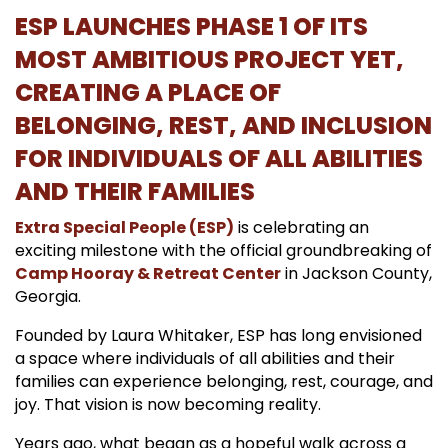
ESP LAUNCHES PHASE 1 OF ITS
MOST AMBITIOUS PROJECT YET,
CREATING A PLACE OF
BELONGING, REST, AND INCLUSION
FOR INDIVIDUALS OF ALL ABILITIES
AND THEIR FAMILIES
Extra Special People (ESP)
is celebrating an
exciting milestone with the official groundbreaking of
Camp Hooray
& Retreat Cente
r
in Jackson County,
Georgia.
Founded by Laura Whitaker, ESP has long envisioned
a space where individuals of all abilities and their
families can experience belonging, rest, courage, and
joy. That vision is now becoming reality.
Years ago, what began as a hopeful walk across a