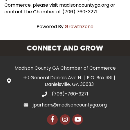
Commerce, please visit
madisoncountyga.org
or
contact the Chamber at (706) 760-3271.
Powered By
GrowthZone
CONNECT AND GROW
Madison County GA Chamber of Commerce
60 General Daniels Ave N. | P.O. Box 381 |
Danielsville, GA 30633
(706)-760-3271
jparham@madisoncountyga.org
Facebook
Instagram
YouTube