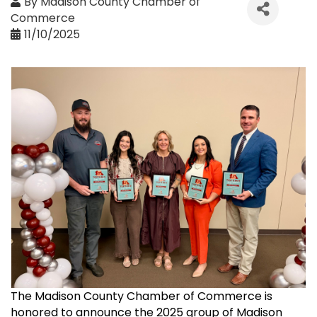
By
Madison County Chamber of
Commerce
11/10/2025
The Madison County Chamber of Commerce is
honored to announce the 2025 group of Madison