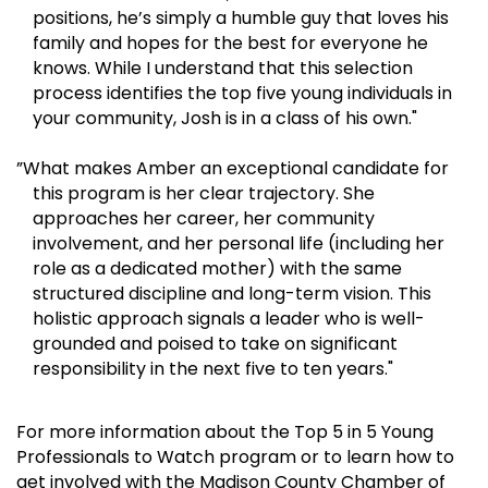
positions, he’s simply a humble guy that loves his
family and hopes for the best for everyone he
knows. While I understand that this selection
process identifies the top five young individuals in
your community, Josh is in a class of his own."
”What makes Amber an exceptional candidate for
this program is her clear trajectory. She
approaches her career, her community
involvement, and her personal life (including her
role as a dedicated mother) with the same
structured discipline and long-term vision. This
holistic approach signals a leader who is well-
grounded and poised to take on significant
responsibility in the next five to ten years."
For more information about the Top 5 in 5 Young
Professionals to Watch program or to learn how to
get involved with the Madison County Chamber of