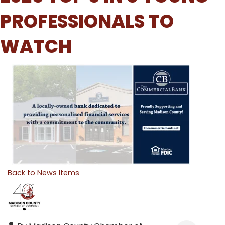
PROFESSIONALS TO
WATCH
Back to News Items