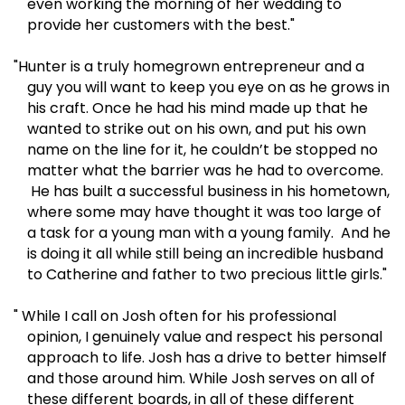
even working the morning of her wedding to
provide her customers with the best."
"Hunter is a truly homegrown entrepreneur and a
guy you will want to keep you eye on as he grows in
his craft. Once he had his mind made up that he
wanted to strike out on his own, and put his own
name on the line for it, he couldn’t be stopped no
matter what the barrier was he had to overcome.
He has built a successful business in his hometown,
where some may have thought it was too large of
a task for a young man with a young family. And he
is doing it all while still being an incredible husband
to Catherine and father to two precious little girls."
" While I call on Josh often for his professional
opinion, I genuinely value and respect his personal
approach to life. Josh has a drive to better himself
and those around him. While Josh serves on all of
these different boards, in all of these different