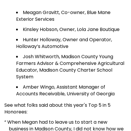
Meagan Gravitt, Co-owner, Blue Mane
Exterior Services
Kinsley Hobson, Owner, Lola Jane Boutique
Hunter Holloway, Owner and Operator,
Holloway’s Automotive
Josh Whitworth, Madison County Young
Farmers Advisor & Comprehensive Agricultural
Educator, Madison County Charter School
System
Amber Wingo, Assistant Manager of
Accounts Receivable, University of Georgia
See what folks said about this year's Top 5 in 5
Honorees:
“ When Megan had to leave us to start a new
business in Madison County, I did not know how we