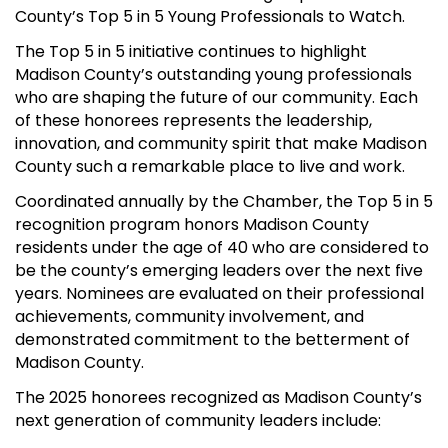
County’s Top 5 in 5 Young Professionals to Watch.
The Top 5 in 5 initiative continues to highlight
Madison County’s outstanding young professionals
who are shaping the future of our community. Each
of these honorees represents the leadership,
innovation, and community spirit that make Madison
County such a remarkable place to live and work.
Coordinated annually by the Chamber, the Top 5 in 5
recognition program honors Madison County
residents under the age of 40 who are considered to
be the county’s emerging leaders over the next five
years. Nominees are evaluated on their professional
achievements, community involvement, and
demonstrated commitment to the betterment of
Madison County.
The 2025 honorees recognized as Madison County’s
next generation of community leaders include: