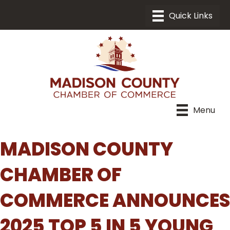
Menu
MADISON COUNTY
CHAMBER OF
COMMERCE ANNOUNCES
2025 TOP 5 IN 5 YOUNG