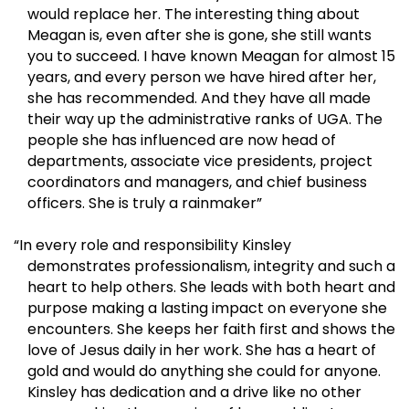
would replace her. The interesting thing about
Meagan is, even after she is gone, she still wants
you to succeed. I have known Meagan for almost 15
years, and every person we have hired after her,
she has recommended. And they have all made
their way up the administrative ranks of UGA. The
people she has influenced are now head of
departments, associate vice presidents, project
coordinators and managers, and chief business
officers. She is truly a rainmaker”
“In every role and responsibility Kinsley
demonstrates professionalism, integrity and such a
heart to help others. She leads with both heart and
purpose making a lasting impact on everyone she
encounters. She keeps her faith first and shows the
love of Jesus daily in her work. She has a heart of
gold and would do anything she could for anyone.
Kinsley has dedication and a drive like no other