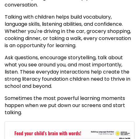
conversation.
Talking with children helps build vocabulary,
language skills, listening abilities, and confidence.
Whether you're driving in the car, grocery shopping,
cooking dinner, or taking a walk, every conversation
is an opportunity for learning.
Ask questions, encourage storytelling, talk about
what you see around you, and most importantly,
listen. These everyday interactions help create the
strong literacy foundation children need to thrive in
school and beyond.
Sometimes the most powerful learning moments
happen when we put down our screens and start
talking.
IMAGES