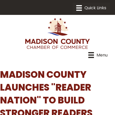
Menu
MADISON COUNTY
LAUNCHES "READER
NATION" TO BUILD
STRONGER READERS