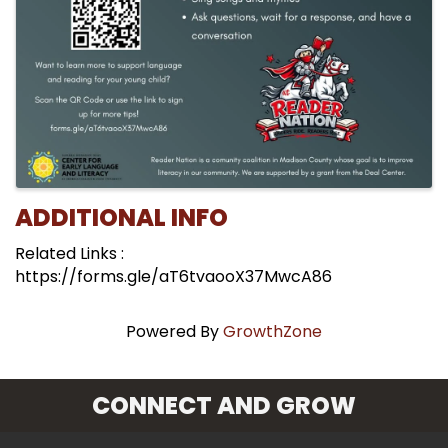
ADDITIONAL INFO
Related Links :
https://forms.gle/aT6tvaooX37MwcA86
Powered By
GrowthZone
CONNECT AND GROW