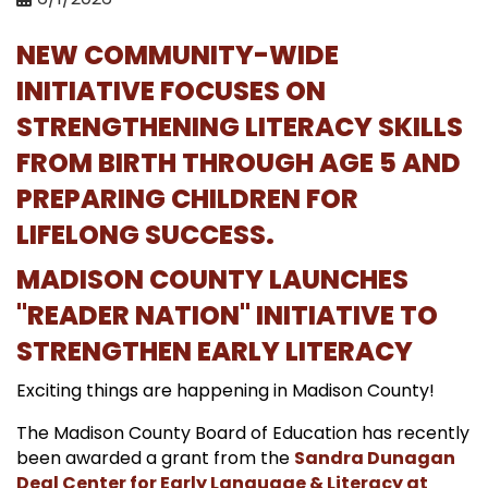
NEW COMMUNITY-WIDE
INITIATIVE FOCUSES ON
STRENGTHENING LITERACY SKILLS
FROM BIRTH THROUGH AGE 5 AND
PREPARING CHILDREN FOR
LIFELONG SUCCESS.
MADISON COUNTY LAUNCHES
"READER NATION" INITIATIVE TO
STRENGTHEN EARLY LITERACY
Exciting things are happening in Madison County!
The Madison County Board of Education has recently
been awarded a grant from the
Sandra Dunagan
Deal Center for Early Language & Literacy at