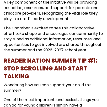
A key component of the initiative will be providing
education, resources, and support for parents and
childcare providers, recognizing the vital role they
play in a child's early development.
The Chamber is excited to see this collaborative
effort take shape and encourages our community to
stay tuned as additional information, resources, and
opportunities to get involved are shared throughout
the summer and the 2026-2027 school year.
READER NATION SUMMER TIP #1:
STOP SCROLLING AND START
TALKING
Wondering how you can support your child this
summer?
One of the most important, and easiest, things you
can do for young children is simply have a