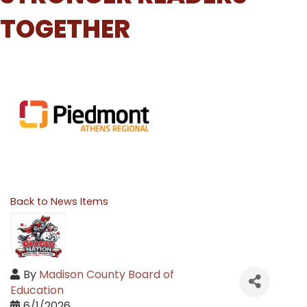
TOGETHER
Back to News Items
By
Madison County Board of
Education
6/1/2026