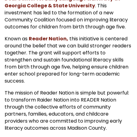
Georgia College & State University
. This
investment has led to the formation of a new
Community Coalition focused on improving literacy
outcomes for children from birth through age five.
Known as
Reader Nation,
this initiative is centered
around the belief that we can build stronger readers
together. The grant will support efforts to
strengthen and sustain foundational literacy skills
from birth through age five, helping ensure children
enter school prepared for long-term academic
success.
The mission of Reader Nation is simple but powerful:
to transform Raider Nation into READER Nation
through the collective efforts of community
partners, families, educators, and childcare
providers who are committed to improving early
literacy outcomes across Madison County.