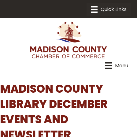
Menu
MADISON COUNTY
LIBRARY DECEMBER
EVENTS AND
NEWSLETTER