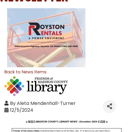
Back to News Items
By
Aleta Mendenhall-Turner
12/5/2024