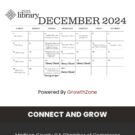
Powered By
GrowthZone
CONNECT AND GROW