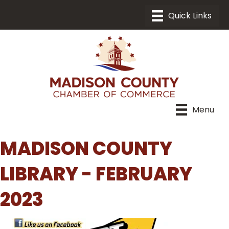
Menu
MADISON COUNTY
LIBRARY - FEBRUARY
2023