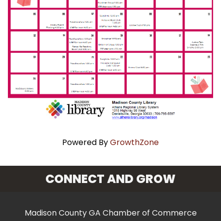
Powered By
GrowthZone
CONNECT AND GROW
Madison County GA Chamber of Commerce