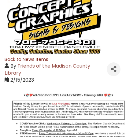
Back to News Items
By
Friends of the Madison County
Library
2/15/2023