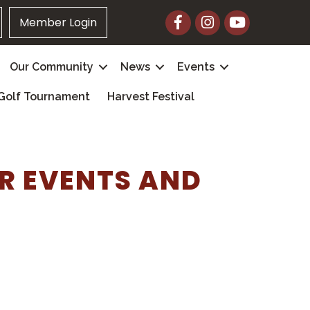
Facebook
Instagram
YouTube
Member Login
Our Community
News
Events
Golf Tournament
Harvest Festival
R EVENTS AND