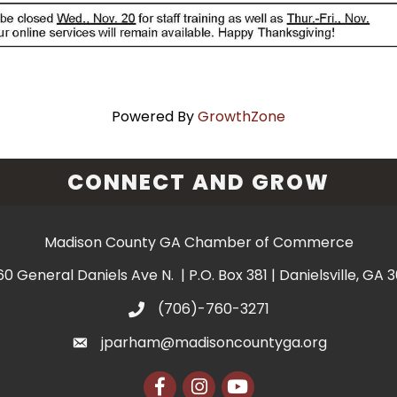
Powered By
GrowthZone
CONNECT AND GROW
Madison County GA Chamber of Commerce
60 General Daniels Ave N. | P.O. Box 381 | Danielsville, GA 
(706)-760-3271
jparham@madisoncountyga.org
Facebook
Instagram
YouTube