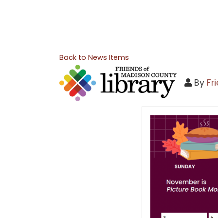
Back to News Items
By
Fr