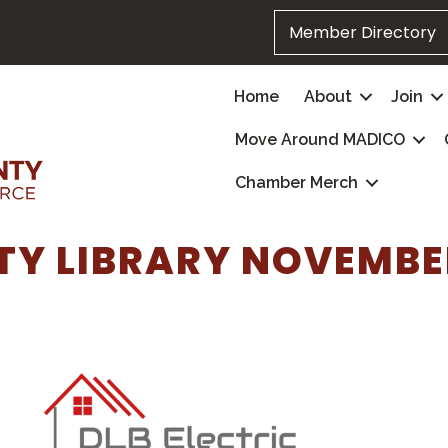
Member Directory
Home
About
Join
Move Around MADICO
Chamber Merch
Y LIBRARY NOVEMBE