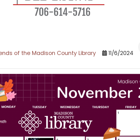
iends of the Madison County Library
11/6/2024