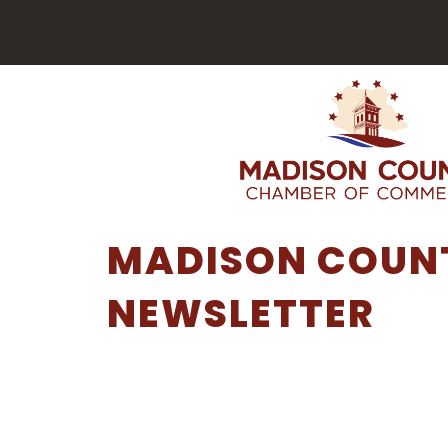
MADISON COUNT
NEWSLETTER