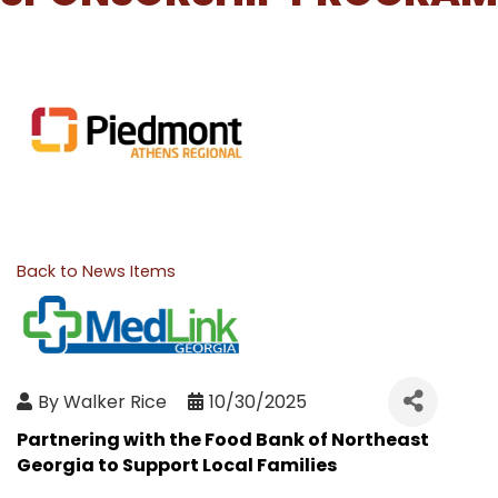
Back to News Items
By
Walker Rice
10/30/2025
Partnering with the Food Bank of Northeast
Georgia to Support Local Families