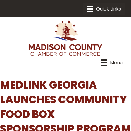
Menu
MEDLINK GEORGIA
LAUNCHES COMMUNITY
FOOD BOX
SPONSORSHIP PROGRAM