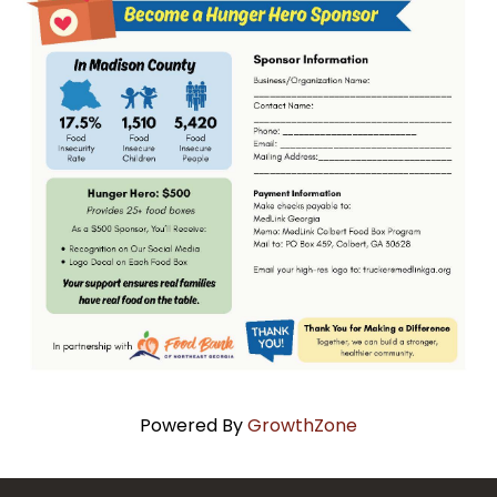
Powered By
GrowthZone