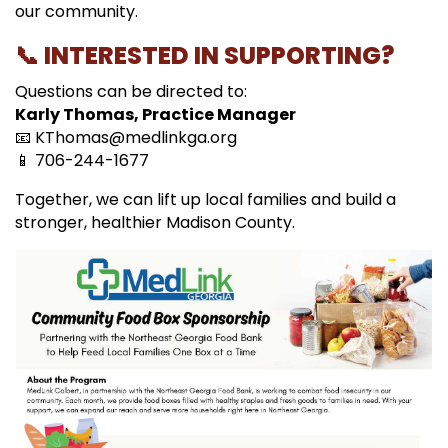
our community.
📞 INTERESTED IN SUPPORTING?
Questions can be directed to:
Karly Thomas, Practice Manager
📧
KThomas@medlinkga.org
📱 706-244-1677
Together, we can lift up local families and build a
stronger, healthier Madison County.