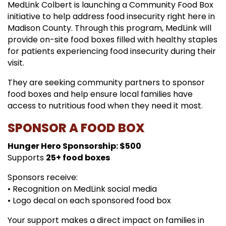
MedLink Colbert is launching a Community Food Box
initiative to help address food insecurity right here in
Madison County. Through this program, MedLink will
provide on-site food boxes filled with healthy staples
for patients experiencing food insecurity during their
visit.
They are seeking community partners to sponsor
food boxes and help ensure local families have
access to nutritious food when they need it most.
SPONSOR A FOOD BOX
Hunger Hero Sponsorship: $500
Supports
25+ food boxes
Sponsors receive:
• Recognition on MedLink social media
• Logo decal on each sponsored food box
Your support makes a direct impact on families in