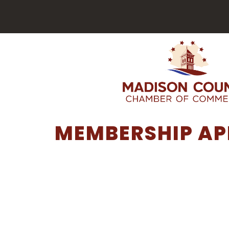
MEMBERSHIP AP