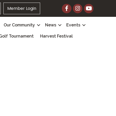
Facebook
Instagram
YouTube
Member Login
Our Community
News
Events
Golf Tournament
Harvest Festival