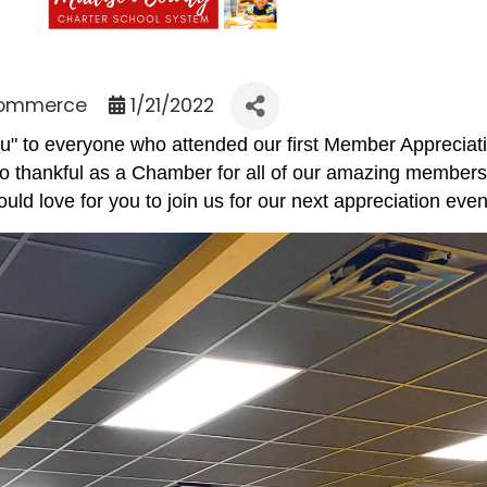
Commerce
1/21/2022
u" to everyone who attended our first Member Apprecia
hankful as a Chamber for all of our amazing members w
ould love for you to join us for our next appreciation ev