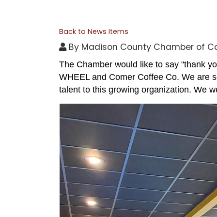
Back to News Items
By
Madison County Chamber of 
The Chamber would like to say "thank yo
WHEEL and Comer Coffee Co. We are so t
talent to this growing organization. We w