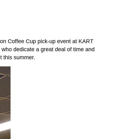
tion Coffee Cup pick-up event at KART
ho dedicate a great deal of time and
ent this summer.