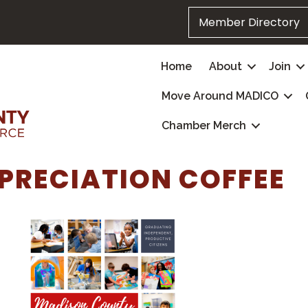
Member Directory
Home
About
Join
Move Around MADICO
Chamber Merch
PRECIATION COFFEE