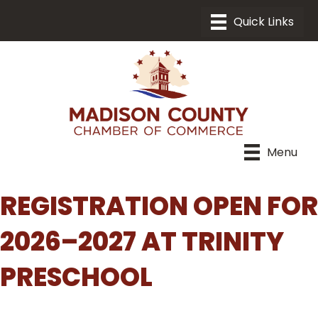
Menu
REGISTRATION OPEN FOR
2026–2027 AT TRINITY
PRESCHOOL