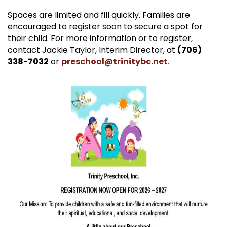
Spaces are limited and fill quickly. Families are
encouraged to register soon to secure a spot for
their child. For more information or to register,
contact Jackie Taylor, Interim Director, at
(706)
338-7032
or
preschool@trinitybc.net
.