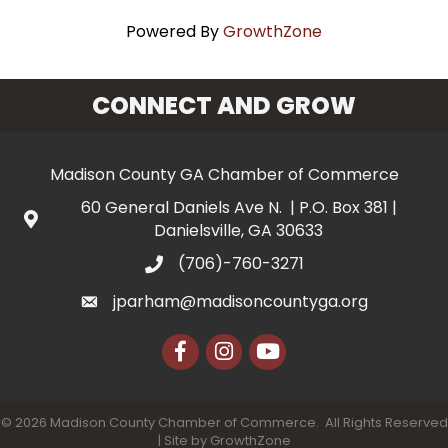
Powered By
GrowthZone
CONNECT AND GROW
Madison County GA Chamber of Commerce
60 General Daniels Ave N. | P.O. Box 381 |
Danielsville, GA 30633
(706)-760-3271
jparham@madisoncountyga.org
Facebook
Instagram
YouTube
©
2026
Madison County Chamber of Commerce.
All Rights Reserved
| Site by
GrowthZone