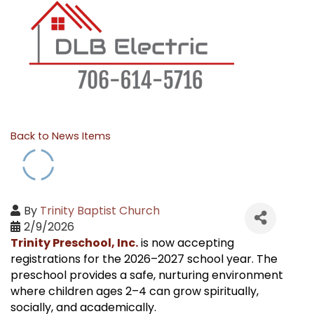
Back to News Items
By
Trinity Baptist Church
2/9/2026
Trinity Preschool, Inc.
is now accepting
registrations for the 2026–2027 school year. The
preschool provides a safe, nurturing environment
where children ages 2–4 can grow spiritually,
socially, and academically.