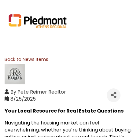
Back to News Items
By
Pete Reimer Realtor
8/25/2025
Your Local Resource for Real Estate Questions
Navigating the housing market can feel
overwhelming, whether you’re thinking about buying,
selling, or just curious about current trends. That’s