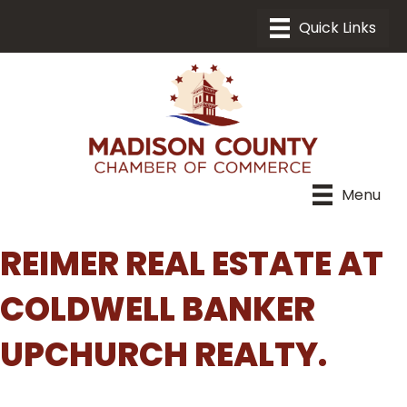
Menu
REIMER REAL ESTATE AT
COLDWELL BANKER
UPCHURCH REALTY.