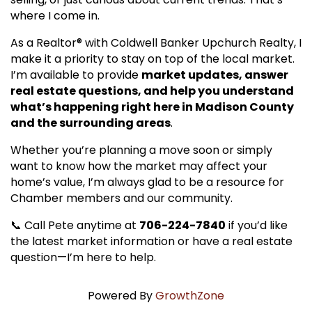
where I come in.
As a Realtor® with Coldwell Banker Upchurch Realty, I
make it a priority to stay on top of the local market.
I’m available to provide
market updates, answer
real estate questions, and help you understand
what’s happening right here in Madison County
and the surrounding areas
.
Whether you’re planning a move soon or simply
want to know how the market may affect your
home’s value, I’m always glad to be a resource for
Chamber members and our community.
📞 Call Pete anytime at
706-224-7840
if you’d like
the latest market information or have a real estate
question—I’m here to help.
Powered By
GrowthZone