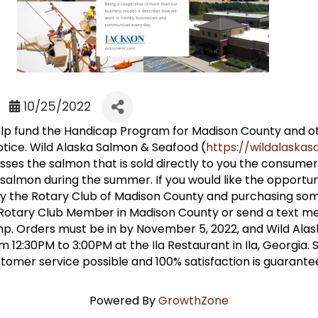
10/25/2022
 help fund the Handicap Program for Madison County and 
tice. Wild Alaska Salmon & Seafood (
https://wildalask
s the salmon that is sold directly to you the consumer
almon during the summer. If you would like the opportuni
 the Rotary Club of Madison County and purchasing some
 Rotary Club Member in Madison County or send a text m
mp. Orders must be in by November 5, 2022, and Wild Alas
12:30PM to 3:00PM at the Ila Restaurant in Ila, Georgia. S
ustomer service possible and 100% satisfaction is guarante
Powered By
GrowthZone