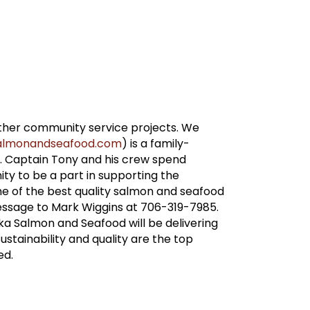
other community service projects. We
asalmonandseafood.com
) is a family-
. Captain Tony and his crew spend
ty to be a part in supporting the
 of the best quality salmon and seafood
essage to Mark Wiggins at 706-319-7985.
ka Salmon and Seafood will be delivering
ustainability and quality are the top
ed.