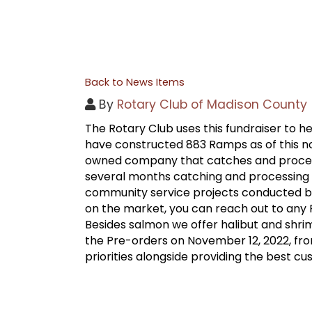
Back to News Items
By
Rotary Club of Madison County
The Rotary Club uses this fundraiser to
have constructed 883 Ramps as of this no
owned company that catches and processe
several months catching and processing s
community service projects conducted by
on the market, you can reach out to any
Besides salmon we offer halibut and shri
the Pre-orders on November 12, 2022, from 
priorities alongside providing the best c