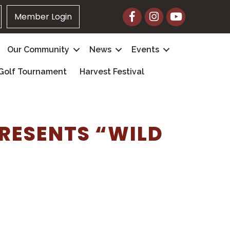
Facebook
Instagram
YouTube
Member Login
Our Community
News
Events
Golf Tournament
Harvest Festival
RESENTS “WILD