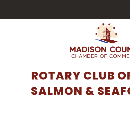
ROTARY CLUB O
SALMON & SEAF