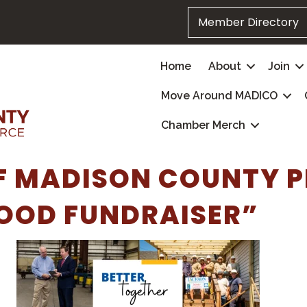
Member Directory
Home
About
Join
Move Around MADICO
Chamber Merch
F MADISON COUNTY P
OOD FUNDRAISER”