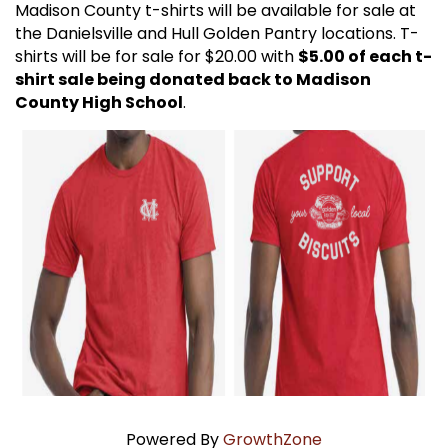
Madison County t-shirts will be available for sale at
the Danielsville and Hull Golden Pantry locations. T-
shirts will be for sale for $20.00 with
$5.00 of each t-
shirt sale being donated back to Madison
County High School
.
Powered By
GrowthZone