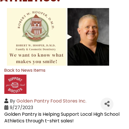
Back to News Items
By
Golden Pantry Food Stores Inc.
9/27/2023
Golden Pantry is Helping Support Local High School
Athletics through t-shirt sales!