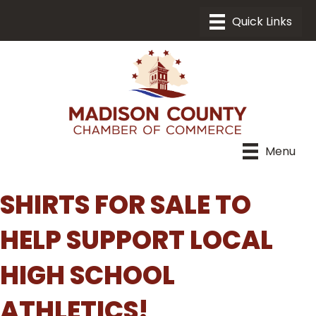
Menu
SHIRTS FOR SALE TO
HELP SUPPORT LOCAL
HIGH SCHOOL
ATHLETICS!