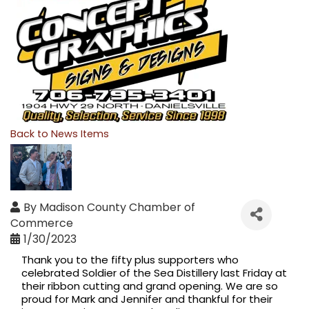
Back to News Items
By
Madison County Chamber of
Commerce
1/30/2023
Thank you to the fifty plus supporters who 
celebrated 
Soldier of the Sea Distillery
 last Friday at 
their ribbon cutting and grand opening. We are so 
proud for Mark and Jennifer and thankful for their 