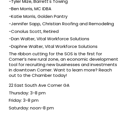
-Tyler Mize, 
Barrett's Towing
-Ben Morris, MC IDBA
-Katie Morris, 
Golden Pantry
-Jennifer Sapp, 
Christian Roofing and Remodeling
-Conolus Scott, Retired
-Dan Walter, 
V
ital Workforce Solutions
-Daphne Walter, 
V
ital Workforce Solutions
The ribbon cutting for the SOS is the first for 
Comer’s new
rural zone
,
 an economic development 
tool for recruiting new businesses and investments 
in downtown Comer. Want to learn more? Reach 
out to the Chamber today!
22 East South Ave Comer GA
Thursday: 3-8 pm
Friday: 3-8 pm
Saturday: noon-8 pm