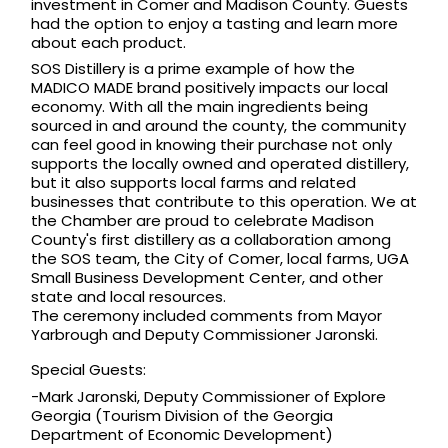
investment in Comer and Madison County. Guests 
had the option to enjoy a tasting and learn more 
about each product.  
SOS Distillery is a prime example of how the 
MADICO MADE brand positively impacts our local 
economy. With all the main ingredients being 
sourced in and around the county, the community 
can feel good in knowing their 
purchase not only 
supports the locally owned and operated distillery, 
but it also supports local farms and related 
businesses that contribute to this operation. We at 
the Chamber are proud to celebrate Madison 
County's first distillery as a collaboration among 
the SOS team, the City of Comer, local farms, UGA 
Small Business Development Center, and other 
state and local resources. 
The ceremony included comments from Mayor 
Yarbrough and Deputy Commissioner Jaronski. 
Special Guests:
-Mark Jaronski, Deputy Commissioner of Explore 
Georgia (Tourism Division of the Georgia 
Department of Economic Development)