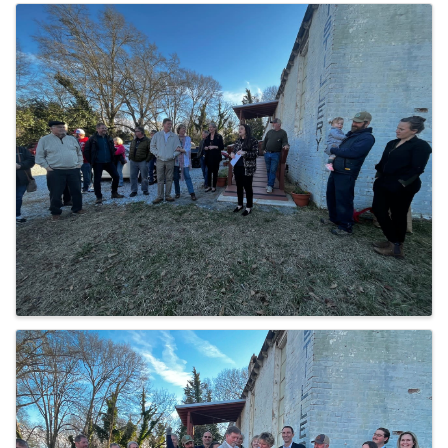
IMAGES