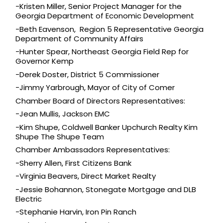
-Kristen Miller, Senior Project Manager for the 
Georgia Department of Economic Development
-Beth Eavenson,  Region 5 Representative Georgia 
Department of Community Affairs
-Hunter Spear, Northeast Georgia Field Rep for 
Governor Kemp
-Derek Doster, District 5 Commissioner
-Jimmy Yarbrough, Mayor of City of Comer
Chamber Board of Directors Representatives: 
-Jean Mullis, 
Jackson EMC
-Kim Shupe, 
Coldwell Banker Upchurch Realty Kim 
Shupe The Shupe Team
Chamber Ambassadors Representatives:
-Sherry Allen, First Citizens Bank
-Virginia Beavers, 
Direct Market Realty
-Jessie Bohannon, 
Stonegate Mortgage
 and DLB 
Electric
-Stephanie Harvin, 
Iron Pin Ranch