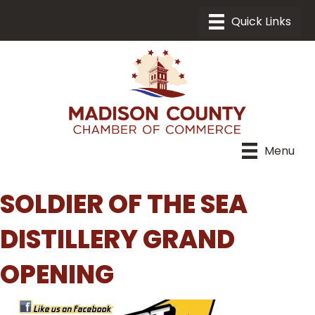
Menu
SOLDIER OF THE SEA
DISTILLERY GRAND
OPENING