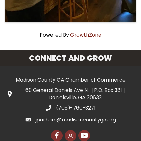
Powered By
GrowthZone
CONNECT AND GROW
Madison County GA Chamber of Commerce
60 General Daniels Ave N. | P.O. Box 381 |
Danielsville, GA 30633
(706)-760-3271
jparham@madisoncountyga.org
Facebook
Instagram
YouTube