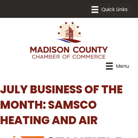
Menu
JULY BUSINESS OF THE
MONTH: SAMSCO
HEATING AND AIR