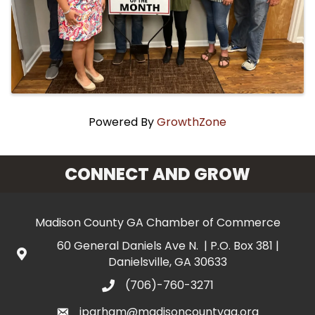
Powered By
GrowthZone
CONNECT AND GROW
Madison County GA Chamber of Commerce
60 General Daniels Ave N. | P.O. Box 381 |
Danielsville, GA 30633
(706)-760-3271
jparham@madisoncountyga.org