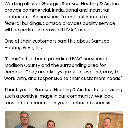
Working all over Georgia, Samsco Heating & Air, Inc.
provide commercial, institutional and industrial
Heating and Air services. From local homes to
federal buildings, Samsco provides quality service
with experience across all HVAC needs.
One of their customers said this about Samsco
Heating & Air, Inc.:
“SamsCo has been providing HVAC services in
Madison County and the surrounding area for
decades. They are always quick to respond, easy to
work with, and responsive to their customers needs."
Thank you to Samsco Heating & Air, Inc. for providing
such a positive image in our community. We look
forward to cheering on your continued success!