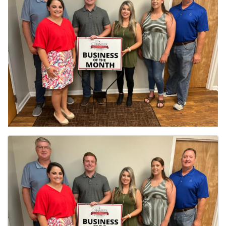
IMAGES