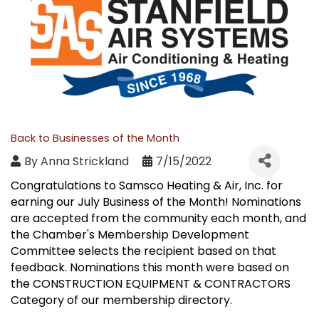
Back to Businesses of the Month
By
Anna Strickland
7/15/2022
Congratulations to Samsco Heating & Air, Inc. for
earning our July Business of the Month! Nominations
are accepted from the community each month, and
the Chamber's Membership Development
Committee selects the recipient based on that
feedback. Nominations this month were based on
the CONSTRUCTION EQUIPMENT & CONTRACTORS
Category of our membership directory.