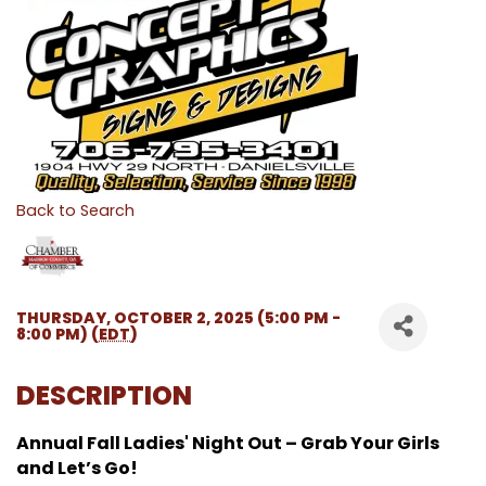
Back to Search
THURSDAY, OCTOBER 2, 2025 (5:00 PM -
8:00 PM) (
EDT
)
DESCRIPTION
Annual Fall Ladies' Night Out – Grab Your Girls
and Let’s Go!