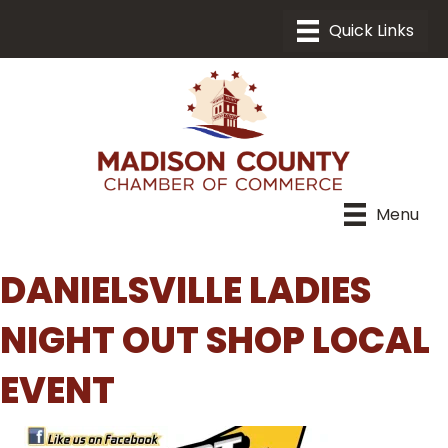
Menu
DANIELSVILLE LADIES
NIGHT OUT SHOP LOCAL
EVENT