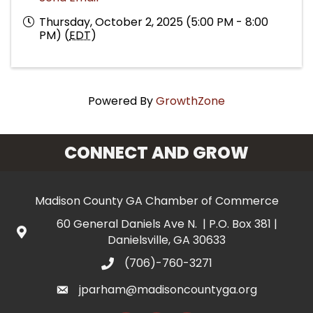
Thursday, October 2, 2025 (5:00 PM - 8:00
PM) (
EDT
)
Powered By
GrowthZone
CONNECT AND GROW
Madison County GA Chamber of Commerce
60 General Daniels Ave N. | P.O. Box 381 |
Danielsville, GA 30633
(706)-760-3271
jparham@madisoncountyga.org