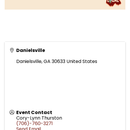
Danielsville
Danielsville
,
GA
30633
United States
Event Contact
Cory-Lynn Thurston
(706)-760-3271
Send Email