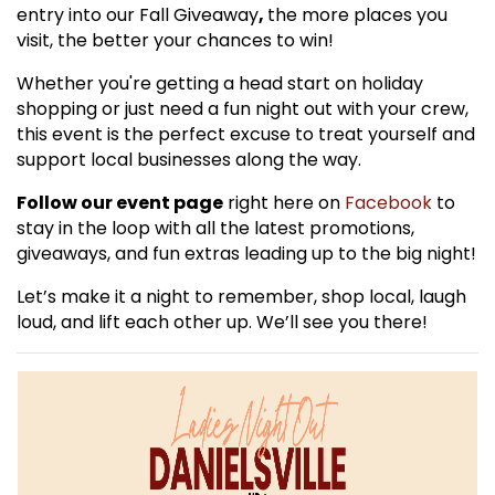
entry into our Fall Giveaway
,
the more places you
visit, the better your chances to win!
Whether you're getting a head start on holiday
shopping or just need a fun night out with your crew,
this event is the perfect excuse to treat yourself and
support local businesses along the way.
Follow our event page
right here on
Facebook
to
stay in the loop with all the latest promotions,
giveaways, and fun extras leading up to the big night!
Let’s make it a night to remember, shop local, laugh
loud, and lift each other up. We’ll see you there!