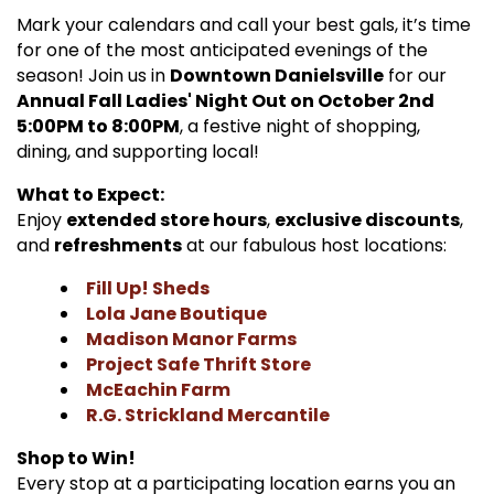
Mark your calendars and call your best gals, it’s time
for one of the most anticipated evenings of the
season! Join us in
Downtown Danielsville
for our
Annual Fall Ladies' Night Out on October 2nd
5:00PM to 8:00PM
, a festive night of shopping,
dining, and supporting local!
What to Expect:
Enjoy
extended store hours
,
exclusive discounts
,
and
refreshments
at our fabulous host locations:
Fill Up! Sheds
Lola Jane Boutique
Madison Manor Farms
Project Safe Thrift Store
McEachin Farm
R.G. Strickland Mercantile
Shop to Win!
Every stop at a participating location earns you an