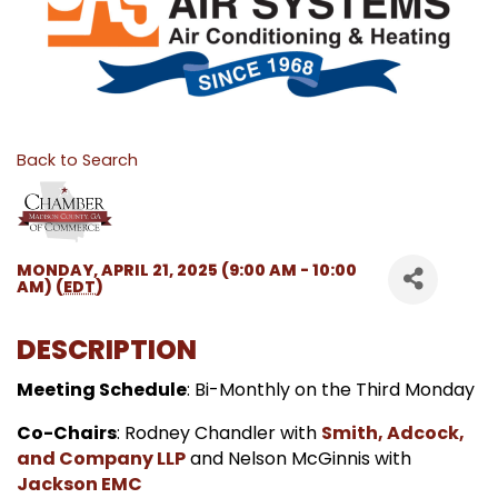
Back to Search
MONDAY, APRIL 21, 2025 (9:00 AM - 10:00
AM) (
EDT
)
DESCRIPTION
Meeting Schedule
: Bi-Monthly on the Third Monday
Co-Chairs
: Rodney Chandler with
Smith, Adcock,
and Company LLP
and Nelson McGinnis with
Jackson EMC