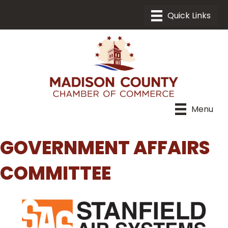
Menu
GOVERNMENT AFFAIRS
COMMITTEE