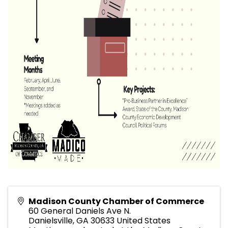
Madison County Chamber of Commerce
60 General Daniels Ave N.
Danielsville
,
GA
30633
United States