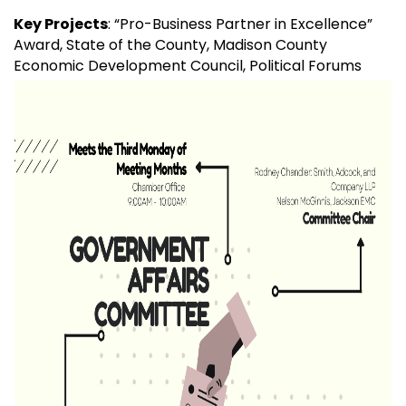
Key Projects
: “Pro-Business Partner in Excellence”
Award, State of the County, Madison County
Economic Development Council, Political Forums