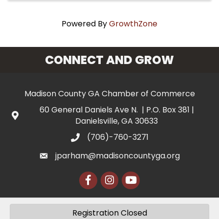
Powered By
GrowthZone
CONNECT AND GROW
Madison County GA Chamber of Commerce
60 General Daniels Ave N. | P.O. Box 381 |
Danielsville, GA 30633
(706)-760-3271
jparham@madisoncountyga.org
Facebook
Instagram
YouTube
Registration Closed
©
2026
Madison County Chamber of Commerce.
All Rights Reserved