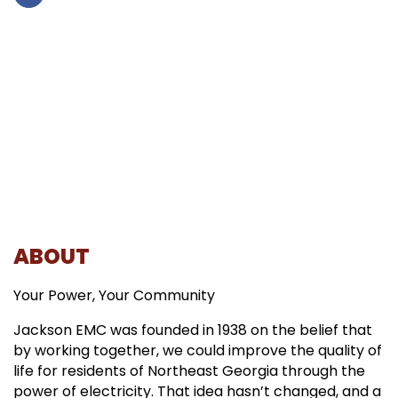
ABOUT
Your Power, Your Community
Jackson EMC was founded in 1938 on the belief that
by working together, we could improve the quality of
life for residents of Northeast Georgia through the
power of electricity. That idea hasn’t changed, and a