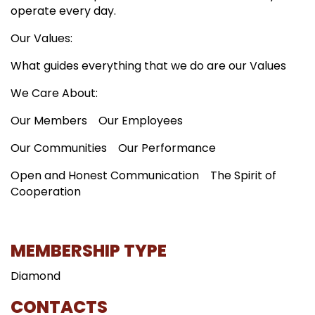
operate every day.
Our Values:
What guides everything that we do are our Values
We Care About:
Our Members
Our Employees
Our Communities
Our Performance
Open and Honest Communication
The Spirit of
Cooperation
MEMBERSHIP TYPE
Diamond
CONTACTS