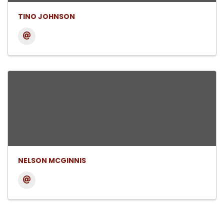
TINO JOHNSON
NELSON MCGINNIS