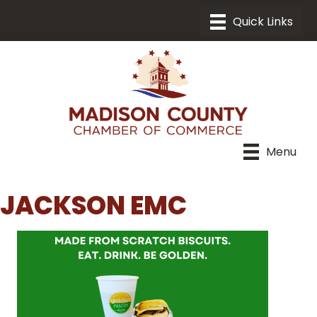
Menu
JACKSON EMC