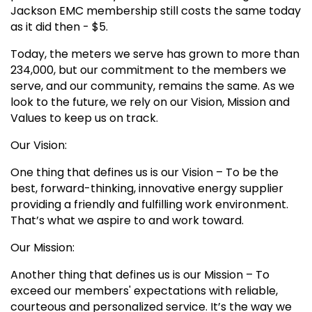
Jackson EMC membership still costs the same today
as it did then - $5.
Today, the meters we serve has grown to more than
234,000, but our commitment to the members we
serve, and our community, remains the same. As we
look to the future, we rely on our Vision, Mission and
Values to keep us on track.
Our Vision:
One thing that defines us is our Vision – To be the
best, forward-thinking, innovative energy supplier
providing a friendly and fulfilling work environment.
That’s what we aspire to and work toward.
Our Mission:
Another thing that defines us is our Mission – To
exceed our members' expectations with reliable,
courteous and personalized service. It’s the way we