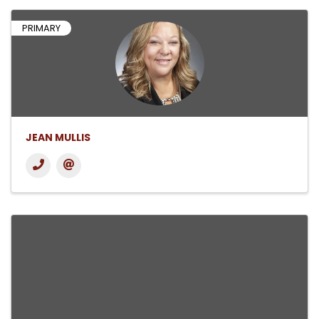
PRIMARY
JEAN MULLIS