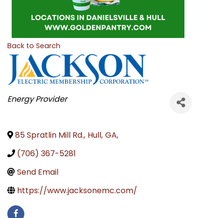
Back to Search
CATEGORIES
Energy Provider
85 Spratlin Mill Rd.
,
Hull
,
GA
,
(706) 367-5281
Send Email
https://www.jacksonemc.com/