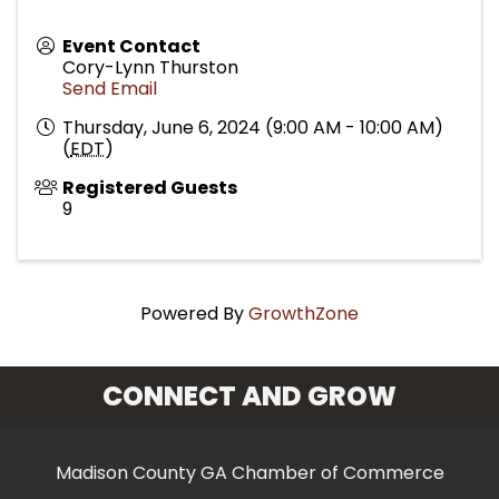
Event Contact
Cory-Lynn Thurston
Send Email
Thursday, June 6, 2024 (9:00 AM - 10:00 AM)
(
EDT
)
Registered Guests
9
Powered By
GrowthZone
CONNECT AND GROW
Madison County GA Chamber of Commerce