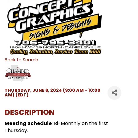
Back to Search
THURSDAY, JUNE 6, 2024 (9:00 AM - 10:00
AM) (
EDT
)
DESCRIPTION
Meeting Schedule
: Bi-Monthly on the first
Thursday.