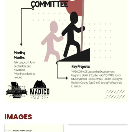
IMAGES