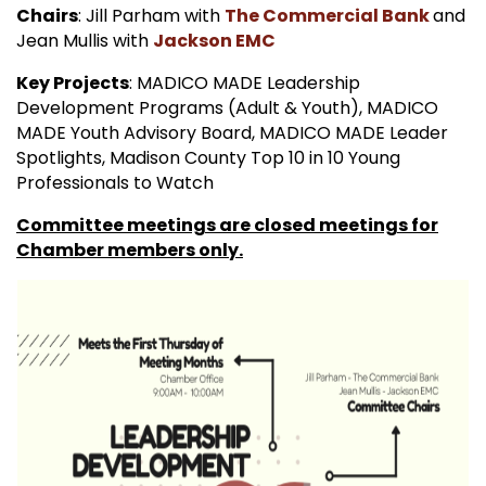
Chairs
: Jill Parham with
The Commercial Bank
and
Jean Mullis with
Jackson EMC
Key Projects
: MADICO MADE Leadership
Development Programs (Adult & Youth), MADICO
MADE Youth Advisory Board, MADICO MADE Leader
Spotlights, Madison County Top 10 in 10 Young
Professionals to Watch
Committee meetings are closed meetings for
Chamber members only.