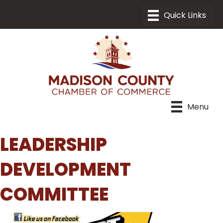
Menu
LEADERSHIP
DEVELOPMENT
COMMITTEE