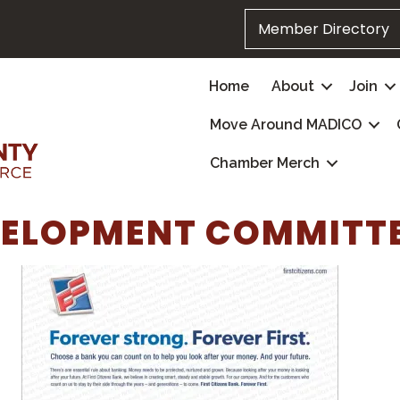
Member Directory
Home
About
Join
Move Around MADICO
Chamber Merch
VELOPMENT COMMITT