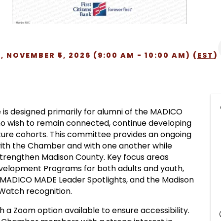
 NOVEMBER 5, 2026 (9:00 AM - 10:00 AM) (
EST
)
s designed primarily for alumni of the MADICO
o wish to remain connected, continue developing
future cohorts. This committee provides an ongoing
with the Chamber and with one another while
t strengthen Madison County. Key focus areas
elopment Programs for both adults and youth,
MADICO MADE Leader Spotlights, and the Madison
 Watch recognition.
 a Zoom option available to ensure accessibility.