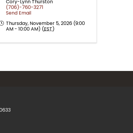
Cory-Lynn Thurston
(706)-760-3271
Send Email
Thursday, November 5, 2026 (9:00
AM - 10:00 AM) (
EST
)
30633