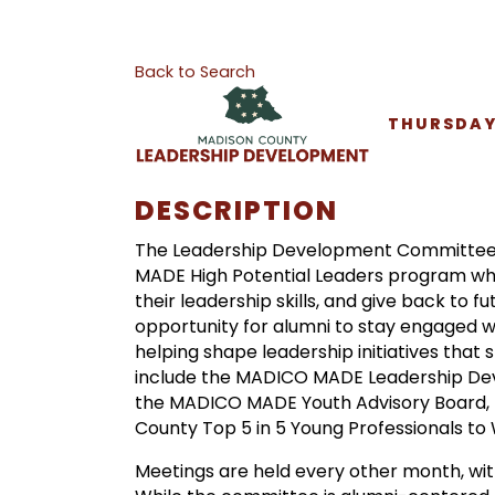
Back to Search
THURSDAY,
DESCRIPTION
The Leadership Development Committee i
MADE High Potential Leaders program wh
their leadership skills, and give back to 
opportunity for alumni to stay engaged 
helping shape leadership initiatives tha
include the MADICO MADE Leadership Dev
the MADICO MADE Youth Advisory Board, 
County Top 5 in 5 Young Professionals to
Meetings are held every other month, with