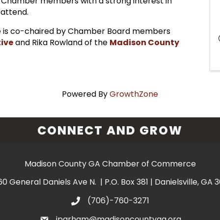
 Chamber members with a strong interest in
 attend.
 is co-chaired by Chamber Board members
ive
and Rika Rowland of the
Madison County
Powered By
GrowthZone
CONNECT AND GROW
Madison County GA Chamber of Commerce
60 General Daniels Ave N. | P.O. Box 381 | Danielsville, GA 
(706)-760-3271
jparham@madisoncountyga.org