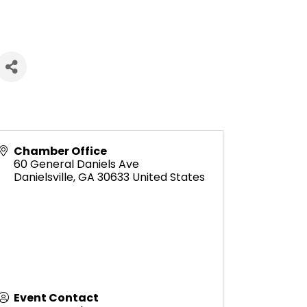
Chamber Office
60 General Daniels Ave
Danielsville
,
GA
30633
United States
Event Contact