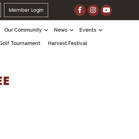
Facebook
Instagram
YouTube
Member Login
Our Community
News
Events
Golf Tournament
Harvest Festival
EE