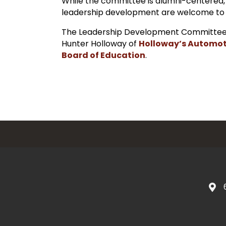
While the committee is alumni-centered,
leadership development are welcome to
The Leadership Development Committee
Hunter Holloway of
Holloway’s Automot
Board of Education
.