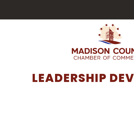
LEADERSHIP DE