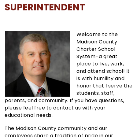
SUPERINTENDENT
Welcome to the
Madison County
Charter School
System–a great
place to live, work,
and attend school! It
is with humility and
honor that I serve the
students, staff,
parents, and community. If you have questions,
please feel free to contact us with your
educational needs.
The Madison County community and our
employees share a tradition of pride in our