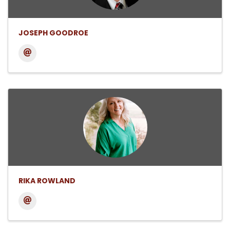
JOSEPH GOODROE
RIKA ROWLAND