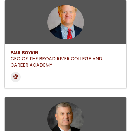
PAUL BOYKIN
CEO OF THE BROAD RIVER COLLEGE AND
CAREER ACADEMY