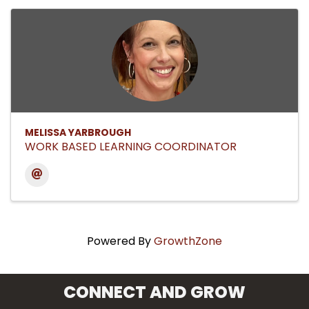
MELISSA YARBROUGH
WORK BASED LEARNING COORDINATOR
Powered By
GrowthZone
CONNECT AND GROW