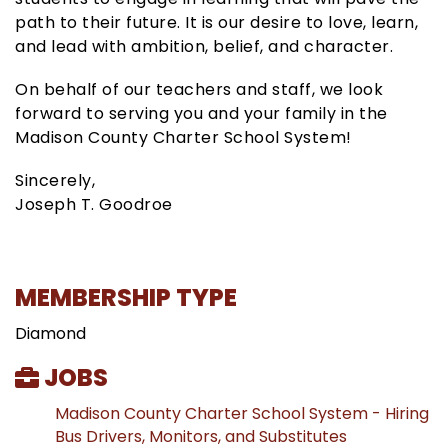
path to their future. It is our desire to love, learn,
and lead with ambition, belief, and character.
On behalf of our teachers and staff, we look
forward to serving you and your family in the
Madison County Charter School System!
Sincerely,
Joseph T. Goodroe
MEMBERSHIP TYPE
Diamond
JOBS
Madison County Charter School System - Hiring
Bus Drivers, Monitors, and Substitutes