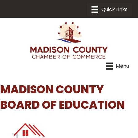
Menu
MADISON COUNTY
BOARD OF EDUCATION