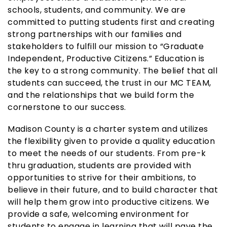
schools, students, and community. We are
committed to putting students first and creating
strong partnerships with our families and
stakeholders to fulfill our mission to “Graduate
Independent, Productive Citizens.” Education is
the key to a strong community. The belief that all
students can succeed, the trust in our MC TEAM,
and the relationships that we build form the
cornerstone to our success.
Madison County is a charter system and utilizes
the flexibility given to provide a quality education
to meet the needs of our students. From pre-k
thru graduation, students are provided with
opportunities to strive for their ambitions, to
believe in their future, and to build character that
will help them grow into productive citizens. We
provide a safe, welcoming environment for
students to engage in learning that will pave the