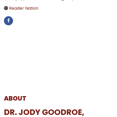
Reader Nation
ABOUT
DR. JODY GOODROE,