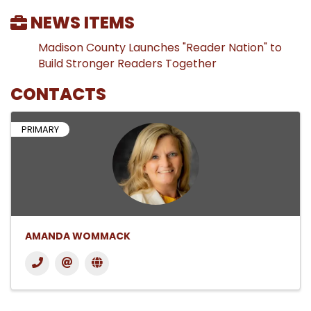
NEWS ITEMS
Madison County Launches "Reader Nation" to
Build Stronger Readers Together
CONTACTS
PRIMARY
AMANDA WOMMACK