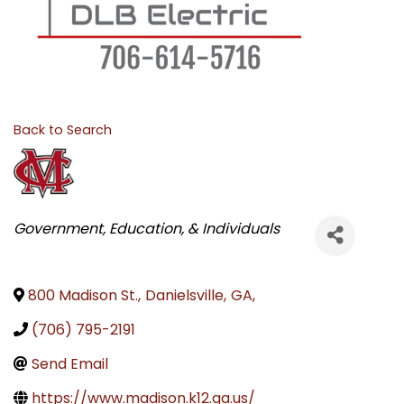
Back to Search
CATEGORIES
Government, Education, & Individuals
800 Madison St.
,
Danielsville
,
GA
,
(706) 795-2191
Send Email
https://www.madison.k12.ga.us/