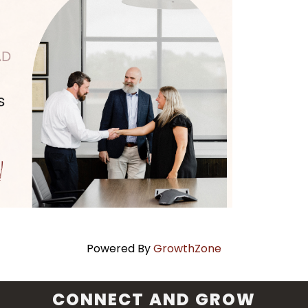
Powered By
GrowthZone
CONNECT AND GROW