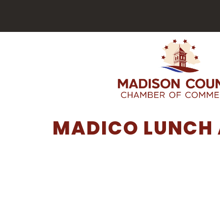
MADICO LUNCH 