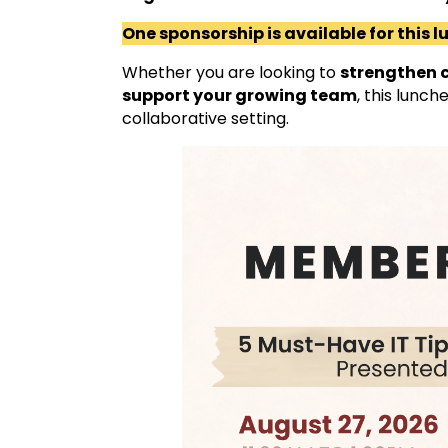
One sponsorship is available for this 
Whether you are looking to
strengthen c
support your growing team
, this lunch
collaborative setting.