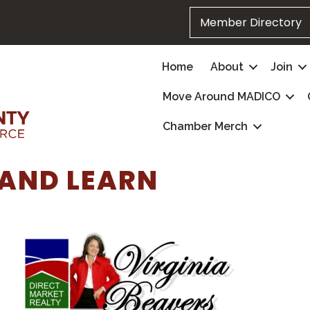
Member Directory
Home
About
Join
Move Around MADICO
Chamber Merch
AND LEARN