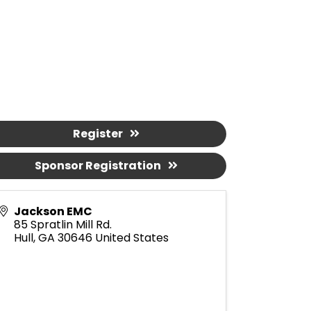
Register
Sponsor Registration
Jackson EMC
85 Spratlin Mill Rd.
Hull
,
GA
30646
United States