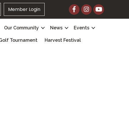
Facebook
Instagram
YouTube
Member Login
Our Community
News
Events
Golf Tournament
Harvest Festival