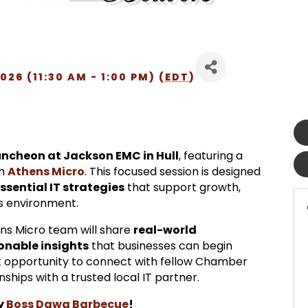
26 (11:30 AM - 1:00 PM) (
EDT
)
ncheon at Jackson EMC in Hull
, featuring a
om
Athens Micro
. This focused session is designed
essential IT strategies
that support growth,
ss environment.
ens Micro team will share
real-world
ionable insights
that businesses can begin
eat opportunity to connect with fellow Chamber
ships with a trusted local IT partner.
by
Boss Dawg Barbecue
!