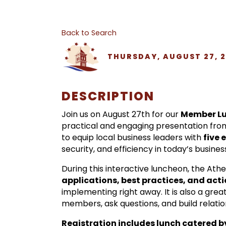
Back to Search
THURSDAY, AUGUST 27, 20
DESCRIPTION
Join us on August 27th for our
Member Lu
practical and engaging presentation fr
to equip local business leaders with
five 
security, and efficiency in today’s busine
During this interactive luncheon, the Ath
applications, best practices, and act
implementing right away. It is also a gr
members, ask questions, and build relation
Registration includes lunch catered 