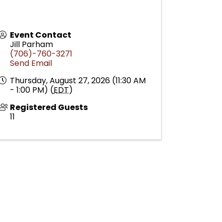
Event Contact
Jill Parham
(706)-760-3271
Send Email
Thursday, August 27, 2026 (11:30 AM
- 1:00 PM) (
EDT
)
Registered Guests
11