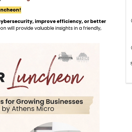
luncheon!
ybersecurity, improve efficiency, or better
eon will provide valuable insights in a friendly,