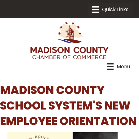
Menu
MADISON COUNTY
SCHOOL SYSTEM'S NEW
EMPLOYEE ORIENTATION