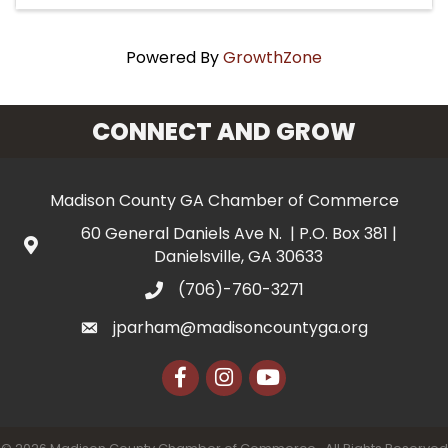
Powered By
GrowthZone
CONNECT AND GROW
Madison County GA Chamber of Commerce
60 General Daniels Ave N. | P.O. Box 381 |
Danielsville, GA 30633
(706)-760-3271
jparham@madisoncountyga.org
Facebook
Instagram
YouTube