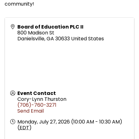
community!
Board of Education PLC II
800 Madison St
Danielsville
,
GA
30633
United States
Event Contact
Cory-Lynn Thurston
(706)-760-3271
Send Email
Monday, July 27, 2026 (10:00 AM - 10:30 AM)
(
EDT
)