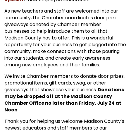
As new teachers and staff are welcomed into our
community, the Chamber coordinates door prize
giveaways donated by Chamber member
businesses to help introduce them to all that
Madison County has to offer. This is a wonderful
opportunity for your business to get plugged into the
community, make connections with those pouring
into our students, and create early awareness
among new employees and their families.
We invite Chamber members to donate door prizes,
promotional items, gift cards, swag, or other
giveaways that showcase your business.
Donations
may be dropped off at the Madison County
Chamber Office no later than Friday, July 24 at
Noon
.
Thank you for helping us welcome Madison County’s
newest educators and staff members to our