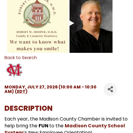
Back to Search
MONDAY, JULY 27, 2026 (10:00 AM - 10:30
AM) (
EDT
)
DESCRIPTION
Each year, the Madison County Chamber is invited to
help bring the
FUN
to the
Madison County School
System
’s New Employee Orientation!