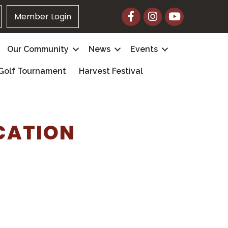
Facebook
Instagram
YouTube
Member Login
Our Community
News
Events
Golf Tournament
Harvest Festival
CATION