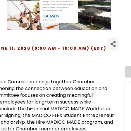
E 11, 2026 (9:00 AM - 10:00 AM) (
EDT
)
ion Committee brings together Chamber
ening the connection between education and
ommittee focuses on creating meaningful
 employees for long-term success while
ts include the bi-annual MADICO MADE Workforce
 Signing, the MADICO FLEX Student Entrepreneur
cholarship, the Hire MADICO MADE program, and
tunities for Chamber member employees.