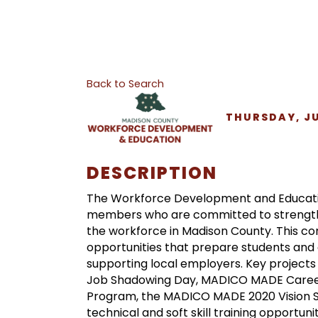
Back to Search
THURSDAY, JUN
DESCRIPTION
The Workforce Development and Educat
members who are committed to strength
the workforce in Madison County. This c
opportunities that prepare students and
supporting local employers. Key projec
Job Shadowing Day, MADICO MADE Career
Program, the MADICO MADE 2020 Vision S
technical and soft skill training oppor