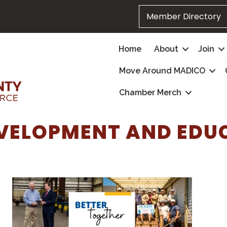
Member Directory
Home
About
Join
Move Around MADICO
Chamber Merch
VELOPMENT AND EDU