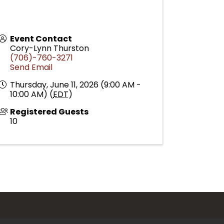
Event Contact
Cory-Lynn Thurston
(706)-760-3271
Send Email
Thursday, June 11, 2026 (9:00 AM -
10:00 AM) (
EDT
)
Registered Guests
10