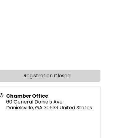
Registration Closed
Chamber Office
60 General Daniels Ave
Danielsville
,
GA
30633
United States