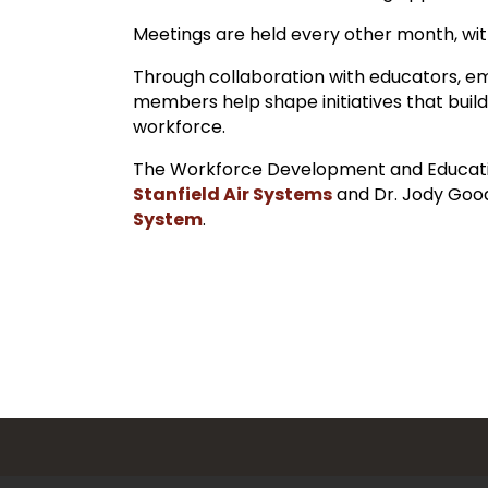
Meetings are held every other month, with
Through collaboration with educators, 
members help shape initiatives that build
workforce.
The Workforce Development and Educati
Stanfield Air Systems
and Dr. Jody Goo
System
.