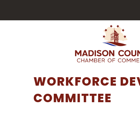
WORKFORCE DE
COMMITTEE