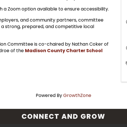
 a Zoom option available to ensure accessibility.
employers, and community partners, committee
 a strong, prepared, and competitive local
on Committee is co-chaired by Nathan Coker of
droe of the
Madison County Charter School
Powered By
GrowthZone
CONNECT AND GROW