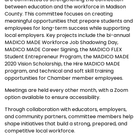
between education and the workforce in Madison
County. This committee focuses on creating
meaningful opportunities that prepare students and
employees for long-term success while supporting
local employers. Key projects include the bi-annual
MADICO MADE Workforce Job Shadowing Day,
MADICO MADE Career Signing, the MADICO FLEX
Student Entrepreneur Program, the MADICO MADE
2020 Vision Scholarship, the Hire MADICO MADE
program, and technical and soft skill training
opportunities for Chamber member employees.
Meetings are held every other month, with a Zoom
option available to ensure accessibility.
Through collaboration with educators, employers,
and community partners, committee members help
shape initiatives that build a strong, prepared, and
competitive local workforce.