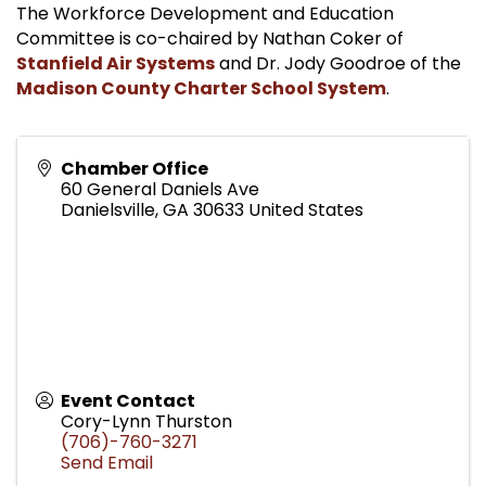
The Workforce Development and Education
Committee is co-chaired by Nathan Coker of
Stanfield Air Systems
and Dr. Jody Goodroe of the
Madison County Charter School System
.
Chamber Office
60 General Daniels Ave
Danielsville
,
GA
30633
United States
Event Contact
Cory-Lynn Thurston
(706)-760-3271
Send Email