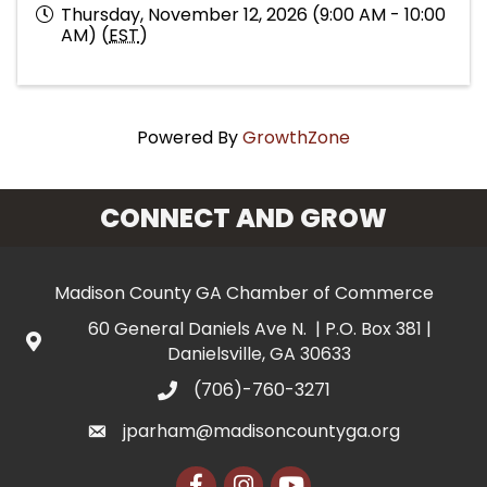
Thursday, November 12, 2026 (9:00 AM - 10:00
AM) (
EST
)
Powered By
GrowthZone
CONNECT AND GROW
Madison County GA Chamber of Commerce
60 General Daniels Ave N. | P.O. Box 381 |
Danielsville, GA 30633
(706)-760-3271
jparham@madisoncountyga.org
Facebook
Instagram
YouTube