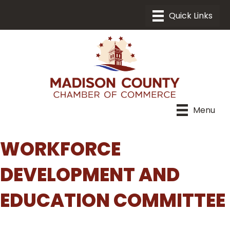
Menu
WORKFORCE
DEVELOPMENT AND
EDUCATION COMMITTEE