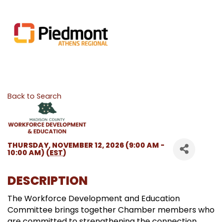
Back to Search
THURSDAY, NOVEMBER 12, 2026 (9:00 AM -
10:00 AM) (
EST
)
DESCRIPTION
The Workforce Development and Education
Committee brings together Chamber members who
are committed to strengthening the connection