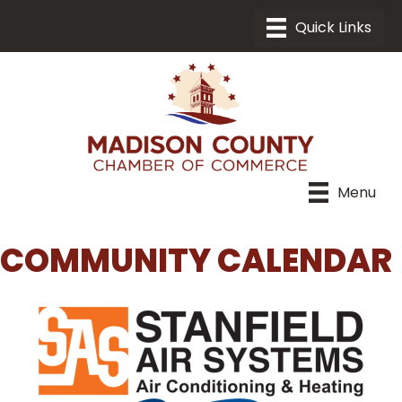
Menu
COMMUNITY CALENDAR