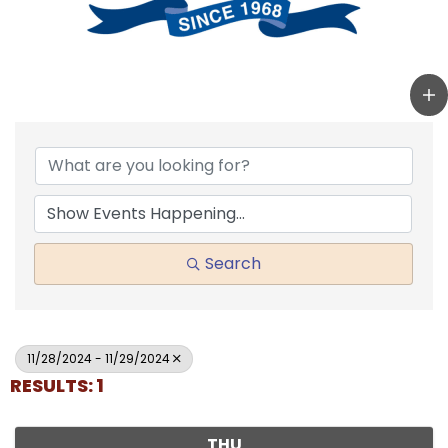
Search
11/28/2024 - 11/29/2024
RESULTS: 1
THU