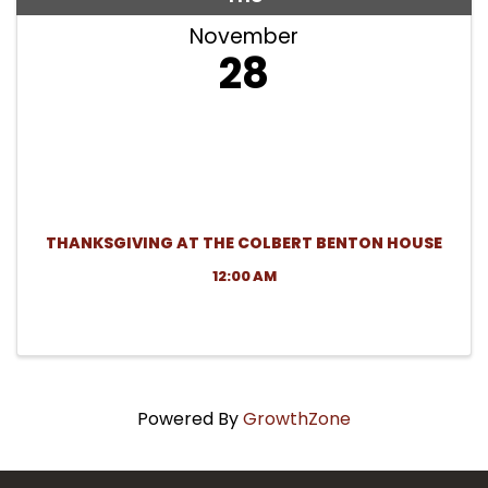
November
28
THANKSGIVING AT THE COLBERT BENTON HOUSE
12:00 AM
Powered By
GrowthZone