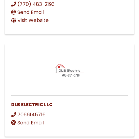
(770) 483-2193
Send Email
Visit Website
DLB ELECTRIC LLC
7066145716
Send Email