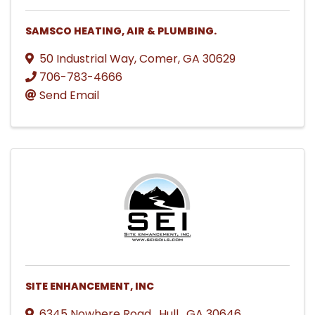
SAMSCO HEATING, AIR & PLUMBING.
50 Industrial Way
,
Comer
,
GA
30629
706-783-4666
Send Email
SITE ENHANCEMENT, INC
6345 Nowhere Road
,
Hull
,
GA
30646