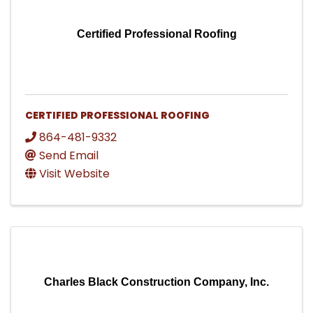
Certified Professional Roofing
CERTIFIED PROFESSIONAL ROOFING
864-481-9332
Send Email
Visit Website
Charles Black Construction Company, Inc.