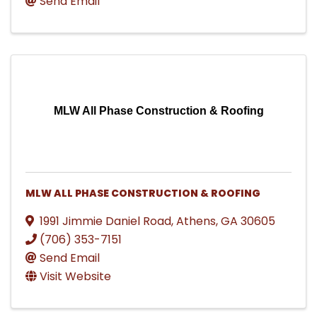
Send Email
MLW All Phase Construction & Roofing
MLW ALL PHASE CONSTRUCTION & ROOFING
1991 Jimmie Daniel Road
,
Athens
,
GA
30605
(706) 353-7151
Send Email
Visit Website