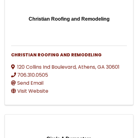
Christian Roofing and Remodeling
CHRISTIAN ROOFING AND REMODELING
120 Collins Ind Boulevard
,
Athens
,
GA
30601
706.310.0505
Send Email
Visit Website