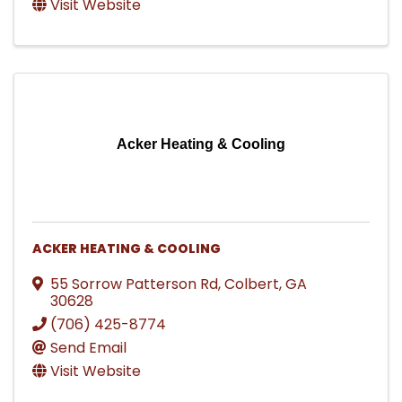
Visit Website
Acker Heating & Cooling
ACKER HEATING & COOLING
55 Sorrow Patterson Rd
,
Colbert
,
GA
30628
(706) 425-8774
Send Email
Visit Website