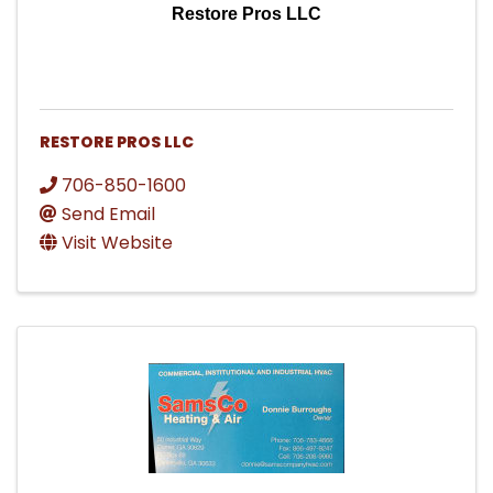
Restore Pros LLC
RESTORE PROS LLC
706-850-1600
Send Email
Visit Website