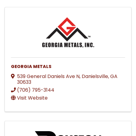
GEORGIA METALS
539 General Daniels Ave N
,
Danielsville
,
GA
30633
(706) 795-3144
Visit Website