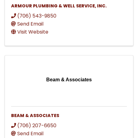
ARMOUR PLUMBING & WELL SERVICE, INC.
(706) 543-9850
Send Email
Visit Website
Beam & Associates
BEAM & ASSOCIATES
(706) 207-6650
Send Email