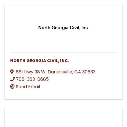
North Georgia Civil, Inc.
NORTH GEORGIA CIVIL, INC.
861 Hwy 98 W
,
Danielsville
,
GA
30633
706-363-0685
Send Email