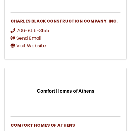
CHARLES BLACK CONSTRUCTION COMPANY, INC.
706-865-3155
Send Email
Visit Website
Comfort Homes of Athens
COMFORT HOMES OF ATHENS