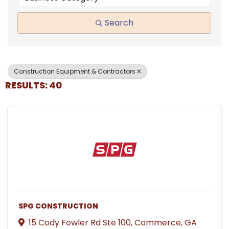
Search
Construction Equipment & Contractors
RESULTS: 40
SPG CONSTRUCTION
15 Cody Fowler Rd Ste 100
,
Commerce
,
GA