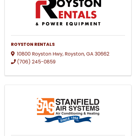
ROYSTON RENTALS
10800 Royston Hwy
,
Royston
,
GA
30662
(706) 245-0859