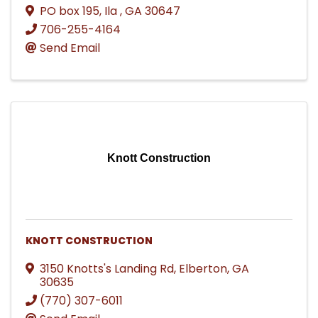
PO box 195
,
Ila
,
GA
30647
706-255-4164
Send Email
Knott Construction
KNOTT CONSTRUCTION
3150 Knotts's Landing Rd
,
Elberton
,
GA
30635
(770) 307-6011