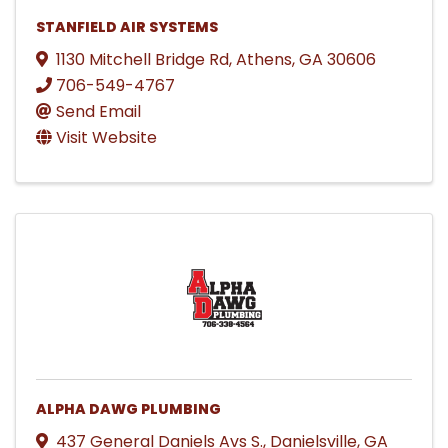
STANFIELD AIR SYSTEMS
1130 Mitchell Bridge Rd
,
Athens
,
GA
30606
706-549-4767
Send Email
Visit Website
ALPHA DAWG PLUMBING
437 General Daniels Avs S.
,
Danielsville
,
GA