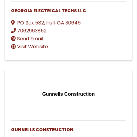
GEORGIA ELECTRICAL TECHS LLC
PO Box 582
,
Hull
,
GA
30646
7062963852
Send Email
Visit Website
Gunnells Construction
GUNNELLS CONSTRUCTION