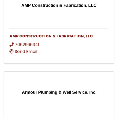
AMP Construction & Fabrication, LLC
AMP CONSTRUCTION & FABRICATION, LLC
7062966341
Send Email
Armour Plumbing & Well Service, Inc.