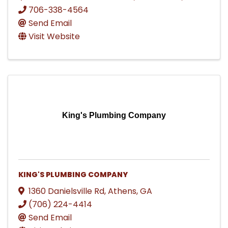
706-338-4564
Send Email
Visit Website
King's Plumbing Company
KING'S PLUMBING COMPANY
1360 Danielsville Rd
,
Athens
,
GA
(706) 224-4414
Send Email