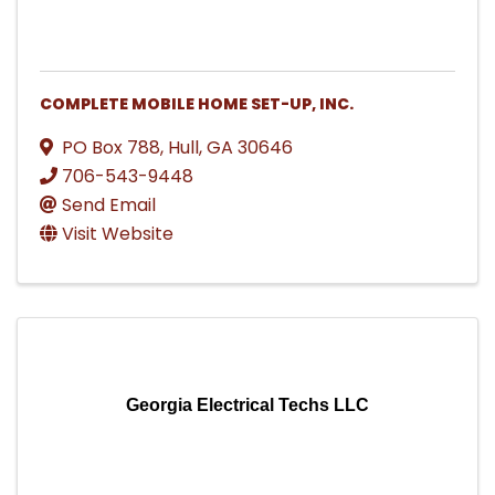
COMPLETE MOBILE HOME SET-UP, INC.
PO Box 788
,
Hull
,
GA
30646
706-543-9448
Send Email
Visit Website
Georgia Electrical Techs LLC