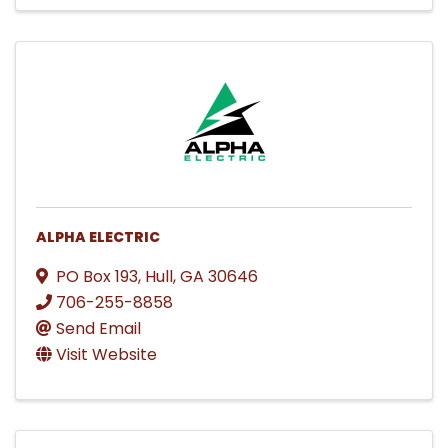
ALPHA ELECTRIC
PO Box 193
,
Hull
,
GA
30646
706-255-8858
Send Email
Visit Website