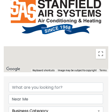
Keyboard shortcuts
Image may be subject to copyright
Terms
{DIRECTORY RESULTS}
Business Category