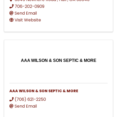
706-202-0909
Send Email
Visit Website
AAA WILSON & SON SEPTIC & MORE
AAA WILSON & SON SEPTIC & MORE
(706) 621-2250
Send Email