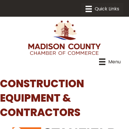
Menu
CONSTRUCTION
EQUIPMENT &
CONTRACTORS