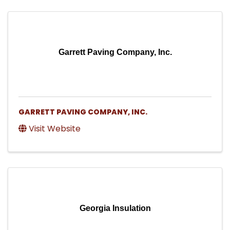
Garrett Paving Company, Inc.
GARRETT PAVING COMPANY, INC.
Visit Website
Georgia Insulation