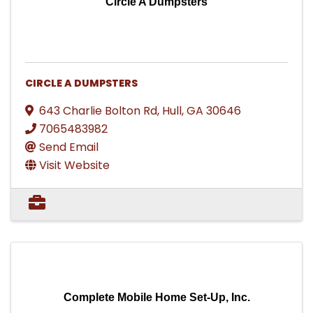
Circle A Dumpsters
CIRCLE A DUMPSTERS
643 Charlie Bolton Rd
,
Hull
,
GA
30646
7065483982
Send Email
Visit Website
Complete Mobile Home Set-Up, Inc.