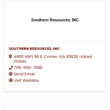
Southern Resources, INC
SOUTHERN RESOURCES, INC
4900 HWY 98 E
,
Comer
,
GA
30629
, United
States
706-556-7898
Send Email
Visit Website