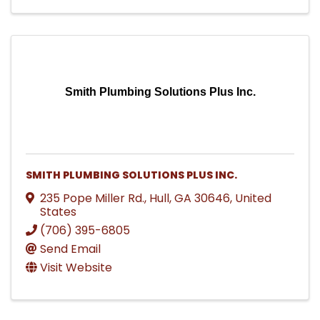
Smith Plumbing Solutions Plus Inc.
SMITH PLUMBING SOLUTIONS PLUS INC.
235 Pope Miller Rd.
,
Hull
,
GA
30646
, United
States
(706) 395-6805
Send Email
Visit Website