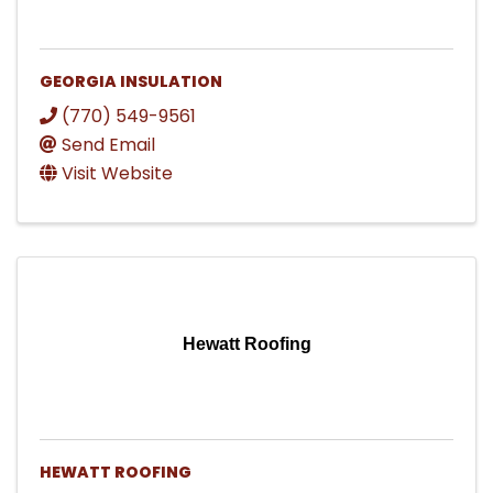
GEORGIA INSULATION
(770) 549-9561
Send Email
Visit Website
Hewatt Roofing
HEWATT ROOFING