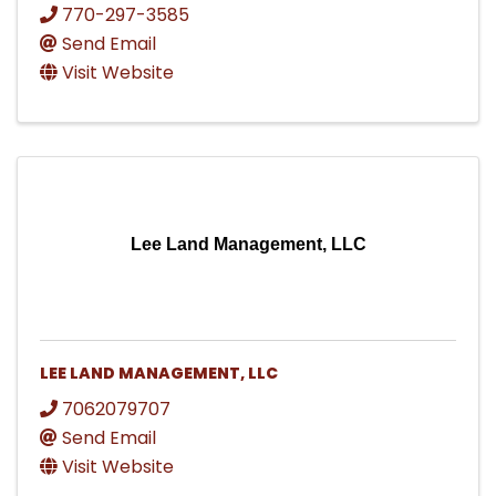
770-297-3585
Send Email
Visit Website
Lee Land Management, LLC
LEE LAND MANAGEMENT, LLC
7062079707
Send Email
Visit Website