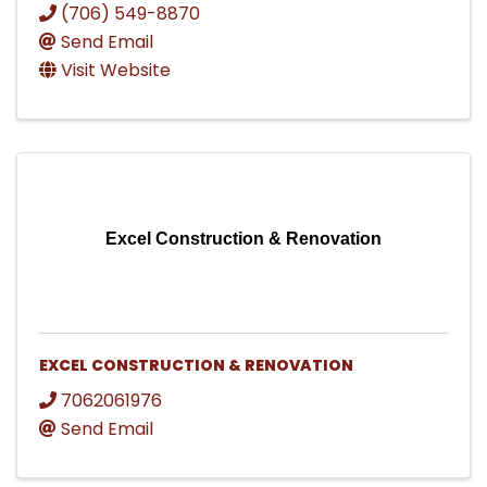
(706) 549-8870
Send Email
Visit Website
Excel Construction & Renovation
EXCEL CONSTRUCTION & RENOVATION
7062061976
Send Email