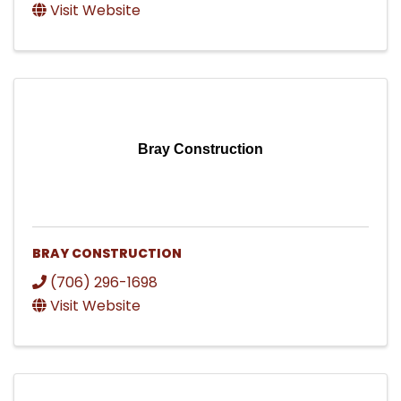
Visit Website
Bray Construction
BRAY CONSTRUCTION
(706) 296-1698
Visit Website