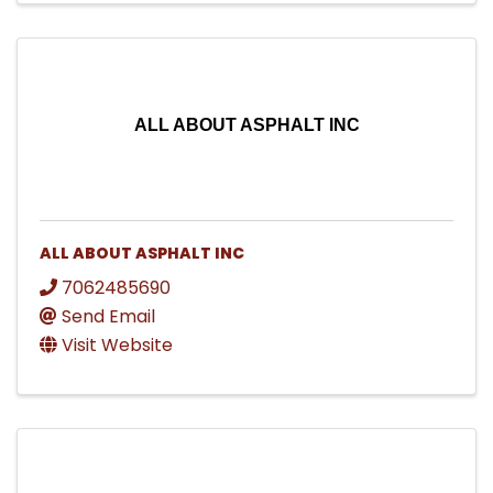
ALL ABOUT ASPHALT INC
ALL ABOUT ASPHALT INC
7062485690
Send Email
Visit Website