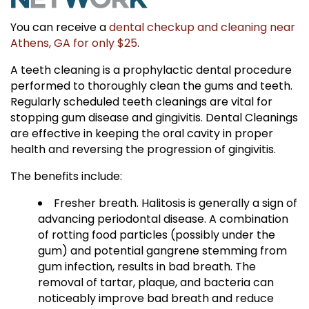
You can receive a
dental checkup and cleaning near
Athens, GA for only $25
.
A teeth cleaning is a prophylactic dental procedure
performed to thoroughly clean the gums and teeth.
Regularly scheduled teeth cleanings are vital for
stopping gum disease and gingivitis. Dental Cleanings
are effective in keeping the oral cavity in proper
health and reversing the progression of gingivitis.
The benefits include:
Fresher breath. Halitosis is generally a sign of
advancing periodontal disease. A combination
of rotting food particles (possibly under the
gum) and potential gangrene stemming from
gum infection, results in bad breath. The
removal of tartar, plaque, and bacteria can
noticeably improve bad breath and reduce