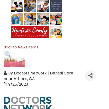
Back to News Items
By
Doctors Network | Dental Care
near Athens, GA
9/25/2023