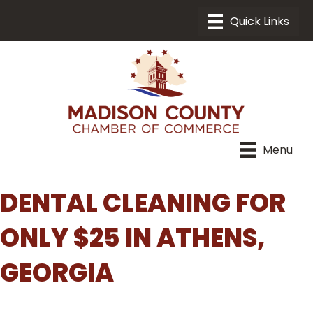
Menu
DENTAL CLEANING FOR
ONLY $25 IN ATHENS,
GEORGIA