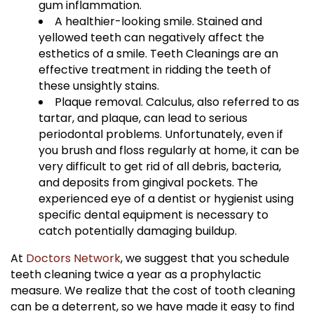
gum inflammation.
A healthier-looking smile. Stained and
yellowed teeth can negatively affect the
esthetics of a smile. Teeth Cleanings are an
effective treatment in ridding the teeth of
these unsightly stains.
Plaque removal. Calculus, also referred to as
tartar, and plaque, can lead to serious
periodontal problems. Unfortunately, even if
you brush and floss regularly at home, it can be
very difficult to get rid of all debris, bacteria,
and deposits from gingival pockets. The
experienced eye of a dentist or hygienist using
specific dental equipment is necessary to
catch potentially damaging buildup.
At
Doctors Network
, we suggest that you schedule
teeth cleaning twice a year as a prophylactic
measure. We realize that the cost of tooth cleaning
can be a deterrent, so we have made it easy to find