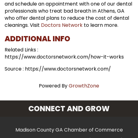
and schedule an appointment with one of our dental
professionals who treat bad breath in Athens, GA
who offer dental plans to reduce the cost of dental
cleanings. Visit
Doctors Network
to learn more.
ADDITIONAL INFO
Related Links :
https://www.doctorsnetwork.com/how-it-works
Source : https://www.doctorsnetwork.com/
Powered By
GrowthZone
CONNECT AND GROW
Madison County GA Chamber of Commerce