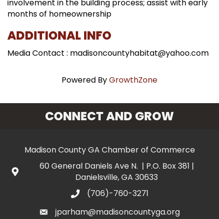
involvement in the building process; assist with early
months of homeownership
ADDITIONAL INFO
Media Contact : madisoncountyhabitat@yahoo.com
Powered By
GrowthZone
CONNECT AND GROW
Madison County GA Chamber of Commerce
60 General Daniels Ave N. | P.O. Box 381 |
Danielsville, GA 30633
(706)-760-3271
jparham@madisoncountyga.org