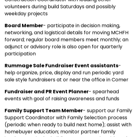
volunteers during build Saturdays and possibly
weekday projects
Board Member
- participate in decision making,
networking, and logistical details for moving MCHFH
forward; regular board members meet monthly; an
adjunct or advisory role is also open for quarterly
participation
Rummage Sale Fundraiser Event assistants
-
help organize, price, display and run periodic yard
sale style fundraisers at or near the office in Comer
Fundraiser and PR Event Planner
- spearhead
events with goal of raising awareness and funds
Family Support Team Member
- support our Family
Support Coordinator with Family Selection process
(periodic when ready to build next home); assist with
homebuyer education; monitor partner family