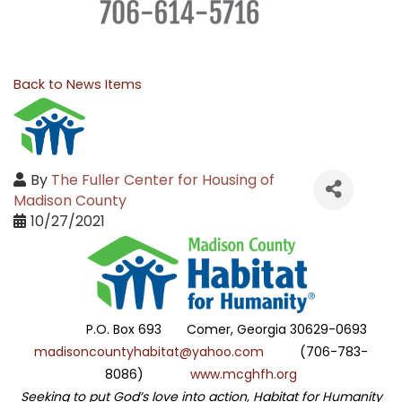
Back to News Items
By
The Fuller Center for Housing of
Madison County
10/27/2021
P.O. Box 693 Comer, Georgia 30629-0693
madisoncountyhabitat@yahoo.com
(706-783-
8086)
www.mcghfh.org
Seeking to put God’s love into action, Habitat for Humanity