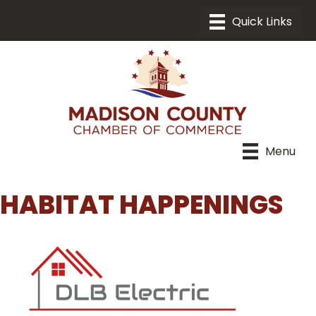
Menu
HABITAT HAPPENINGS