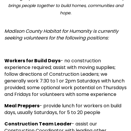
brings people together to build homes, communities and
hope.
Madison County Habitat for Humanity is currently
seeking volunteers for the following positions:
Workers for Build Days
- no construction
experience required; assist with moving supplies;
follow directions of Construction Leaders; we
generally work 7:30 to 1 or 2pm Saturdays with lunch
provided; some optional work potential on Thursdays
and Fridays for volunteers with some experience
Meal Preppers
- provide lunch for workers on build
days, usually Saturdays, for 5 to 20 people
Construction Team Leader
- assist our
Construction Coordinator with leading other