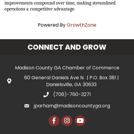
improvements compound over time, making streamlined 
operations a competitive advantage.
Powered By
GrowthZone
CONNECT AND GROW
Madison County GA Chamber of Commerce
60 General Daniels Ave N. | P.O. Box 381 |
Danielsville, GA 30633
(706)-760-3271
jparham@madisoncountyga.org
Facebook
Instagram
YouTube