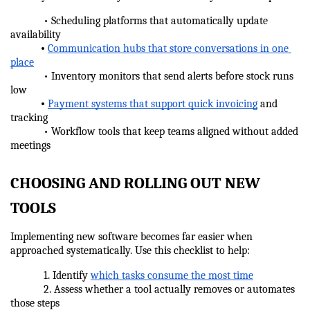
            • Scheduling platforms that automatically update 
availability
•
Communication hubs that store conversations in one 
place
            • Inventory monitors that send alerts before stock runs 
low
•
Payment systems that support quick invoicing
 and 
tracking
            • Workflow tools that keep teams aligned without added 
meetings
CHOOSING AND ROLLING OUT NEW 
TOOLS
Implementing new software becomes far easier when 
approached systematically. Use this checklist to help:
            1. Identify 
which tasks consume the most time
            2. Assess whether a tool actually removes or automates 
those steps