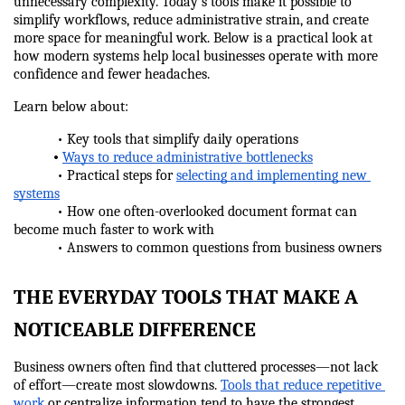
unnecessary complexity. Today’s tools make it possible to 
simplify workflows, reduce administrative strain, and create 
more space for meaningful work. Below is a practical look at 
how modern systems help local businesses operate with more 
confidence and fewer headaches.
Learn below about:
            • Key tools that simplify daily operations
•
Ways to reduce administrative bottlenecks
            • Practical steps for 
selecting and implementing new 
systems
            • How one often-overlooked document format can 
become much faster to work with
            • Answers to common questions from business owners
THE EVERYDAY TOOLS THAT MAKE A 
NOTICEABLE DIFFERENCE
Business owners often find that cluttered processes—not lack 
of effort—create most slowdowns. 
Tools that reduce repetitive 
work
 or centralize information tend to have the strongest 