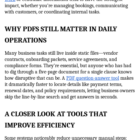
impact, whether you’re managing bookings, communicating 
with customers, or coordinating internal tasks.
WHY PDFS STILL MATTER IN DAILY 
OPERATIONS
Many business tasks still live inside static files—vendor 
contracts, onboarding packets, service agreements, and 
compliance forms. They’re essential, but anyone who has had 
to dig through a five-page document for a single clause knows 
how disruptive that can be. A 
PDF question-answer tool
 makes 
it dramatically faster to locate details like payment terms, 
renewal dates, and policy requirements, letting business owners 
skip the line-by-line search and get answers in seconds.
A CLOSER LOOK AT TOOLS THAT 
IMPROVE EFFICIENCY
Some systems noticeably reduce unnecessary manual steps: