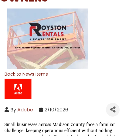
Back to News Items
By
Adobe
2/10/2026
Small businesses across Madison County face a familiar 
challenge: keeping operations efficient without adding 