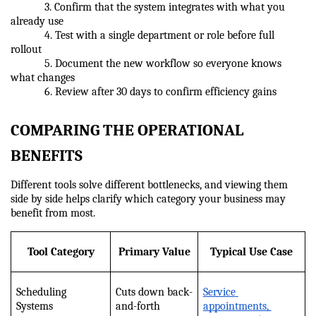
            3. Confirm that the system integrates with what you 
already use
            4. Test with a single department or role before full 
rollout
            5. Document the new workflow so everyone knows 
what changes
            6. Review after 30 days to confirm efficiency gains
COMPARING THE OPERATIONAL 
BENEFITS
Different tools solve different bottlenecks, and viewing them 
side by side helps clarify which category your business may 
benefit from most.
Tool Category
Primary Value
Typical Use Case
Scheduling 
Cuts down back-
Service 
Systems
and-forth
appointments, 