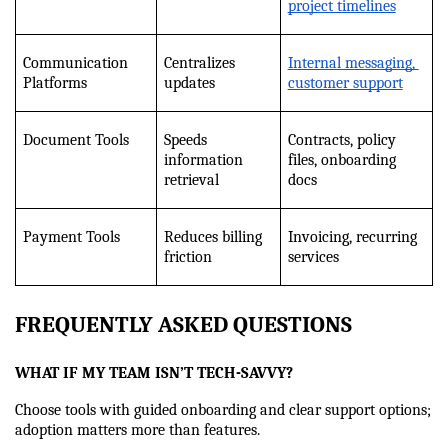
project timelines
Communication 
Centralizes 
Internal messaging, 
Platforms
updates
customer support
Document Tools
Speeds 
Contracts, policy 
information 
files, onboarding 
retrieval
docs
Payment Tools
Reduces billing 
Invoicing, recurring 
friction
services
FREQUENTLY ASKED QUESTIONS
WHAT IF MY TEAM ISN’T TECH-SAVVY?
Choose tools with guided onboarding and clear support options; 
adoption matters more than features.