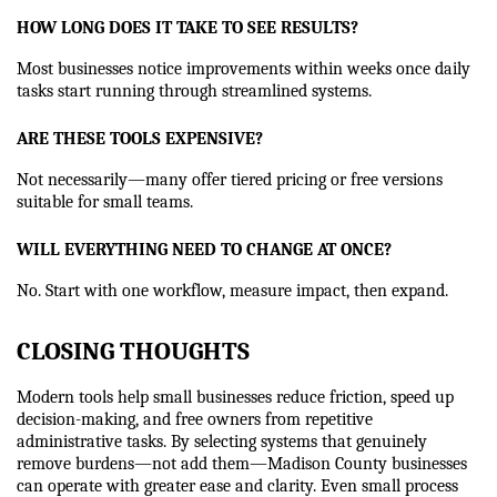
HOW LONG DOES IT TAKE TO SEE RESULTS?
Most businesses notice improvements within weeks once daily 
tasks start running through streamlined systems.
ARE THESE TOOLS EXPENSIVE?
Not necessarily—many offer tiered pricing or free versions 
suitable for small teams.
WILL EVERYTHING NEED TO CHANGE AT ONCE?
No. Start with one workflow, measure impact, then expand.
CLOSING THOUGHTS
Modern tools help small businesses reduce friction, speed up 
decision-making, and free owners from repetitive 
administrative tasks. By selecting systems that genuinely 
remove burdens—not add them—Madison County businesses 
can operate with greater ease and clarity. Even small process 