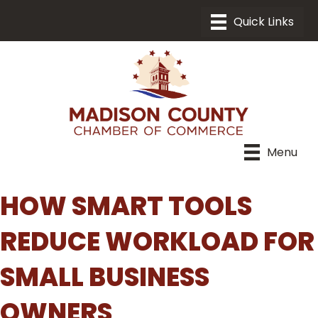
Menu
HOW SMART TOOLS
REDUCE WORKLOAD FOR
SMALL BUSINESS
OWNERS