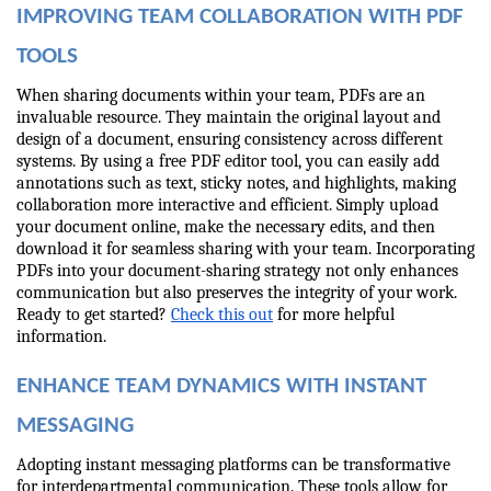
IMPROVING TEAM COLLABORATION WITH PDF 
TOOLS
When sharing documents within your team, PDFs are an 
invaluable resource. They maintain the original layout and 
design of a document, ensuring consistency across different 
systems. By using a free PDF editor tool, you can easily add 
annotations such as text, sticky notes, and highlights, making 
collaboration more interactive and efficient. Simply upload 
your document online, make the necessary edits, and then 
download it for seamless sharing with your team. Incorporating 
PDFs into your document-sharing strategy not only enhances 
communication but also preserves the integrity of your work. 
Ready to get started? 
Check this out
 for more helpful 
information.
ENHANCE TEAM DYNAMICS WITH INSTANT 
MESSAGING
Adopting instant messaging platforms can be transformative 
for interdepartmental communication. These tools allow for 