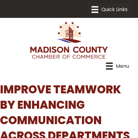
Menu
IMPROVE TEAMWORK
BY ENHANCING
COMMUNICATION
ACROSS DEPARTMENTS