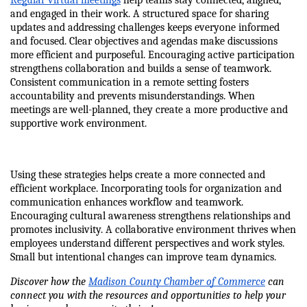
Regular virtual meetings
 help teams stay connected, aligned, 
and engaged in their work. A structured space for sharing 
updates and addressing challenges keeps everyone informed 
and focused. Clear objectives and agendas make discussions 
more efficient and purposeful. Encouraging active participation 
strengthens collaboration and builds a sense of teamwork. 
Consistent communication in a remote setting fosters 
accountability and prevents misunderstandings. When 
meetings are well-planned, they create a more productive and 
supportive work environment.
Using these strategies helps create a more connected and 
efficient workplace. Incorporating tools for organization and 
communication enhances workflow and teamwork. 
Encouraging cultural awareness strengthens relationships and 
promotes inclusivity. A collaborative environment thrives when 
employees understand different perspectives and work styles. 
Small but intentional changes can improve team dynamics.
Discover how the 
Madison County Chamber of Commerce
 can 
connect you with the resources and opportunities to help your 