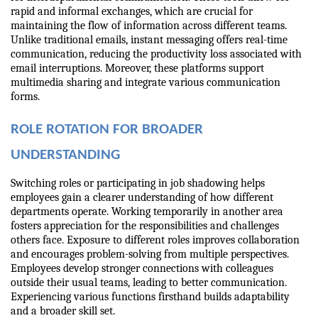
rapid and informal exchanges, which are crucial for 
maintaining the flow of information across different teams. 
Unlike traditional emails, instant messaging offers real-time 
communication, reducing the productivity loss associated with 
email interruptions. Moreover, these platforms support 
multimedia sharing and integrate various communication 
forms.
ROLE ROTATION FOR BROADER 
UNDERSTANDING
Switching roles or participating in job shadowing helps 
employees gain a clearer understanding of how different 
departments operate. Working temporarily in another area 
fosters appreciation for the responsibilities and challenges 
others face. Exposure to different roles improves collaboration 
and encourages problem-solving from multiple perspectives. 
Employees develop stronger connections with colleagues 
outside their usual teams, leading to better communication. 
Experiencing various functions firsthand builds adaptability 
and a broader skill set.