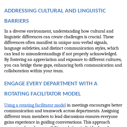
ADDRESSING CULTURAL AND LINGUISTIC 
BARRIERS
In a diverse environment, understanding how cultural and 
linguistic differences can create challenges is crucial. These 
differences often manifest in unique non-verbal signals, 
language subtleties, and distinct communication styles, which 
can lead to misunderstandings if not properly acknowledged. 
By fostering an appreciation and exposure to different cultures, 
you can bridge these gaps, enhancing both communication and 
collaboration within your team.
ENGAGE EVERY DEPARTMENT WITH A 
ROTATING FACILITATOR MODEL
Using a rotating facilitator model
 in meetings encourages better 
communication and teamwork across departments. Assigning 
different team members to lead discussions ensures everyone 
gains experience in guiding conversations. This approach 