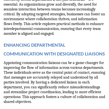
essential. As organizations grow and diversify, the need for 
seamless interaction between teams becomes increasingly 
critical. By adopting targeted strategies, businesses can foster an 
environment where collaboration thrives, and information 
flows freely. This article explores practical methods to enhance 
interdepartmental communication, ensuring that every team 
member is aligned and engaged.
ENHANCING DEPARTMENTAL 
COMMUNICATION WITH DESIGNATED LIAISONS
Appointing communication liaisons can be a game-changer for 
improving the flow of information across various departments. 
These individuals serve as the central point of contact, ensuring 
that messages are accurately relayed and understood by all 
parties involved. By having a dedicated liaison in each 
department, you can significantly reduce misunderstandings 
and streamline project coordination, leading to more efficient 
operations. This approach fosters a culture of collaboration and 
shared objectives.