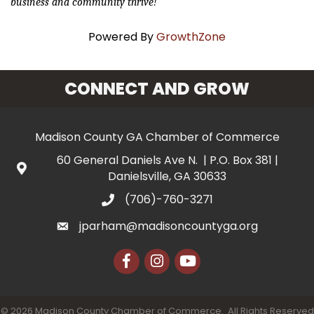
business and community thrive!
Powered By
GrowthZone
CONNECT AND GROW
Madison County GA Chamber of Commerce
60 General Daniels Ave N. | P.O. Box 381 |
Danielsville, GA 30633
(706)-760-3271
jparham@madisoncountyga.org
Facebook
Instagram
YouTube
©
2026
Madison County Chamber of Commerce.
All Rights Reserved