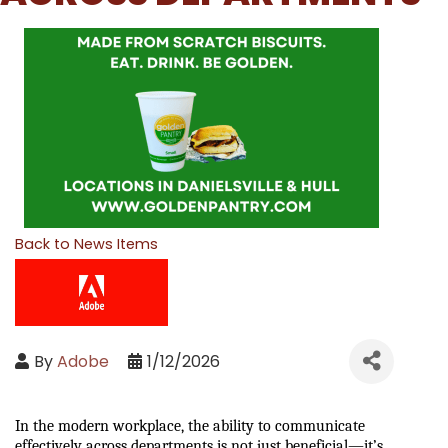
Back to News Items
By
Adobe
1/12/2026
In the modern workplace, the ability to communicate 
effectively across departments is not just beneficial—it’s 