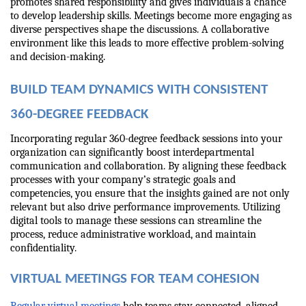
promotes shared responsibility and gives individuals a chance 
to develop leadership skills. Meetings become more engaging as 
diverse perspectives shape the discussions. A collaborative 
environment like this leads to more effective problem-solving 
and decision-making.
BUILD TEAM DYNAMICS WITH CONSISTENT 
360-DEGREE FEEDBACK
Incorporating regular 360-degree feedback sessions into your 
organization can significantly boost interdepartmental 
communication and collaboration. By aligning these feedback 
processes with your company’s strategic goals and 
competencies, you ensure that the insights gained are not only 
relevant but also drive performance improvements. Utilizing 
digital tools to manage these sessions can streamline the 
process, reduce administrative workload, and maintain 
confidentiality.
VIRTUAL MEETINGS FOR TEAM COHESION