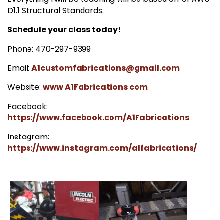
D1.1 Structural Standards.
Schedule your class today!
Phone: 470-297-9399
Email:
A1customfabrications@gmail.com
Website:
www A1Fabrications com
Facebook:
https://www.facebook.com/A1Fabrications
Instagram:
https://www.instagram.com/a1fabrications/