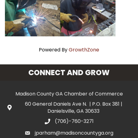
Powered By
GrowthZone
CONNECT AND GROW
Madison County GA Chamber of Commerce
60 General Daniels Ave N. | P.O. Box 381 |
Danielsville, GA 30633
(706)-760-3271
jparham@madisoncountyga.org