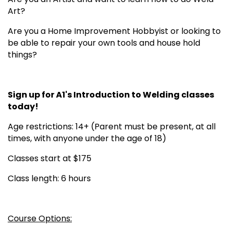
Art?
Are you a Home Improvement Hobbyist or looking to
be able to repair your own tools and house hold
things?
Sign up for A1's Introduction to Welding classes
today!
Age restrictions: 14+ (Parent must be present, at all
times, with anyone under the age of 18)
Classes start at $175
Class length: 6 hours
Course Options: