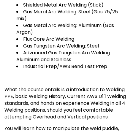
Shielded Metal Arc Welding (Stick)
Gas Meral Arc Welding: Steel (Gas 75/25
mix)
Gas Metal Arc Welding: Aluminum (Gas
Argon)
Flux Core Arc Welding
Gas Tungsten Arc Welding: Steel
Advanced Gas Tungsten Arc Welding:
Aluminum and Stainless
Industrial Prep/AWS Bend Test Prep
What the course entails is a introduction to Welding
PPE, basic Welding History, Current AWS D1.1 Welding
standards, and hands on experience Welding in all 4
Welding positions, should you feel comfortable
attempting Overhead and Vertical positions.
You will learn how to manipulate the weld puddle,