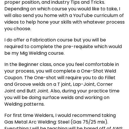
proper position, and industry Tips and Tricks.
Depending on which course you would like to take, I
will also send you home with a YouTube curriculum of
videos to help hone your skills with whatever process
you choose.
I do offer a Fabrication course but you will be
required to complete the pre-requisite which would
be my Mig Welding course.
In the Beginner class, once you feel comfortable in
your process, you will complete a One-Shot Weld
Coupon. The One-shot will require you to do Fillet
and Groove welds on a T joint, Lap-Joint, Corner
Joint and Butt Joint. Also, during your practice time
you will be doing surface welds and working on
Welding patterns.
For first time Welders, I would recommend taking
Gas Metal Arc Welding: Steel (Gas 75/25 mix).
Everything I will be teaching will be based off of AWS