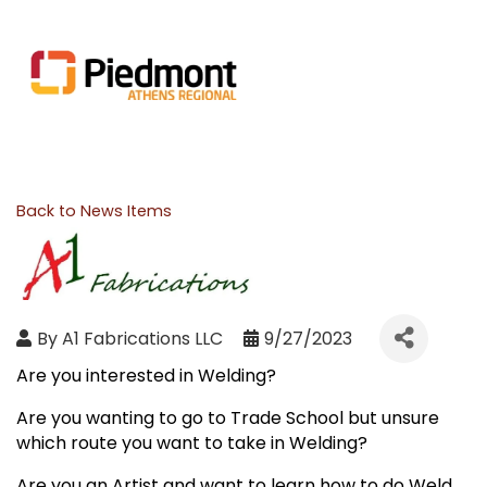
Back to News Items
By
A1 Fabrications LLC
9/27/2023
Are you interested in Welding?
Are you wanting to go to Trade School but unsure
which route you want to take in Welding?
Are you an Artist and want to learn how to do Weld