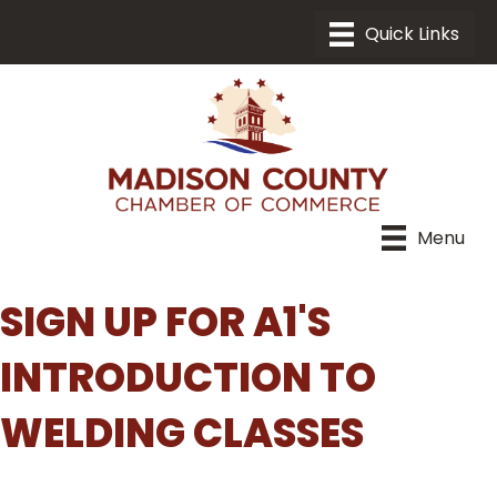
Menu
SIGN UP FOR A1'S
INTRODUCTION TO
WELDING CLASSES