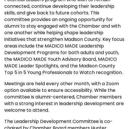
connected, continue developing their leadership
skills, and give back to future cohorts. This
committee provides an ongoing opportunity for
alumni to stay engaged with the Chamber and with
one another while helping shape leadership
initiatives that strengthen Madison County. Key focus
areas include the MADICO MADE Leadership
Development Programs for both adults and youth,
the MADICO MADE Youth Advisory Board, MADICO
MADE Leader Spotlights, and the Madison County
Top 5 in 5 Young Professionals to Watch recognition.
Meetings are held every other month, with a Zoom
option available to ensure accessibility. While the
committee is alumni-centered, Chamber members
with a strong interest in leadership development are
welcome to attend.
The Leadership Development Committee is co-
chaired by Chamber Board members Hunter