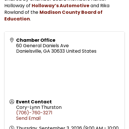
Holloway of
Holloway’s Automotive
and Rika
Rowland of the
Madison County Board of
Education
.
Chamber Office
60 General Daniels Ave
Danielsville
,
GA
30633
United States
Event Contact
Cory-Lynn Thurston
(706)-760-3271
Send Email
Thursday, September 3, 2026 (9:00 AM - 10:00