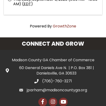
AM) (
EDT
)
Powered By
GrowthZone
CONNECT AND GROW
Madison County GA Chamber of Commerce
60 General Daniels Ave N. | P.O. Box 381 |
Danielsville, GA 30633
(706)-760-3271
jparham@madisoncountyga.org
Facebook
Instagram
YouTube