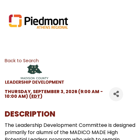
Back to Search
THURSDAY, SEPTEMBER 3, 2026 (9:00 AM -
10:00 AM) (
EDT
)
DESCRIPTION
The Leadership Development Committee is designed
primarily for alumni of the MADICO MADE High
Potential Leaders program who wish to remain