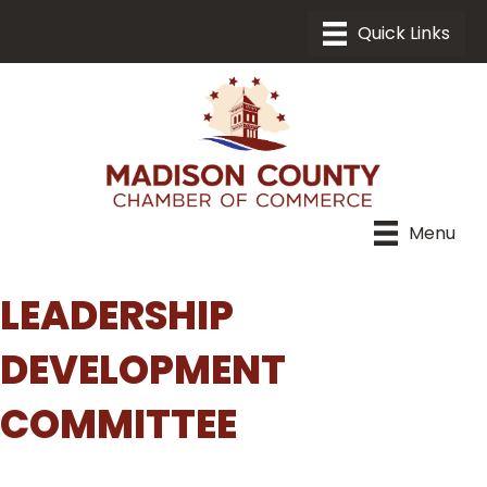
Menu
LEADERSHIP
DEVELOPMENT
COMMITTEE